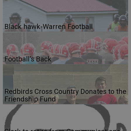
Black hawk-Warren Football
Football’s Back
Redbirds Cross Country Donates to the
Friendship Fund