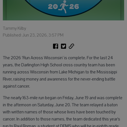
Tammy Kilby
Published: Jun 23, 2026, 3:57 PM
The 2026 ‘Run Across Wisconsin’ is complete. For the last 24
years, the Darlington High School cross country team has been
running across Wisconsin from Lake Michigan to the Mississippi
River, raising money and awareness for the never-ending battle
against cancer.
The nearly 163-mile run began on Friday, June 19 and was complete
in the afternoon on Saturday, June 20. The team relayed a baton
with written names of those whose lives have been touched by
cancer. In addition to those names, the team dedicated this year’s
run to Raul Roman, a student at DEMS who will be in eighth grade