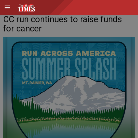
CC run continues to raise funds
for cancer