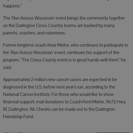
happens.”
The ‘Run Across Wisconsin’ event brings the community together
as the Darlington Cross Country teams are backed by many
parents, coaches, and volunteers.
Former longtime coach Arnie Miehe, who continues to participate in
the ‘Run Across Wisconsin’ event, continues his support of the
program. “The Cross County event is in great hands with Kent,” he
said.
Approximately 2 million new cancer cases are expected to be
diagnosed in the U.S. before next year’s run, according to the
National Cancer Institute. For those who would like to show
financial support, mail donations to Coach Kent Miehe, 9672 Hwy
81, Darlington, WI. Checks can be made out to the Darlington
Friendship Fund.