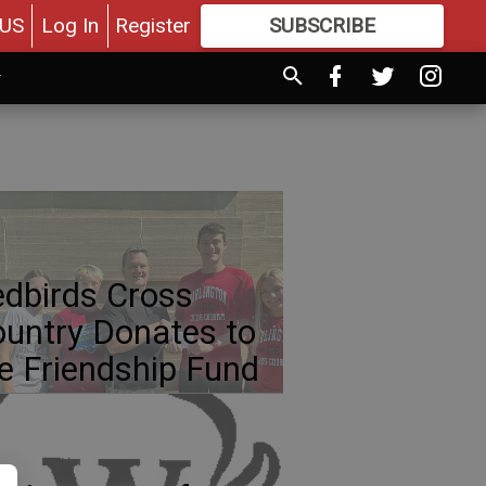
US
Log In
Register
SUBSCRIBE
FOR
MORE
GREAT CONTENT
dbirds Cross
untry Donates to
e Friendship Fund