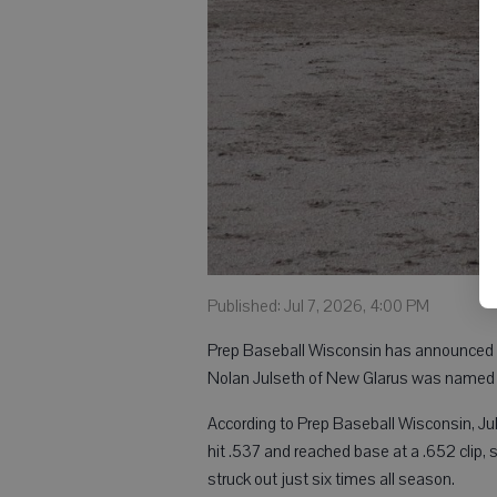
Published: Jul 7, 2026, 4:00 PM
Prep Baseball Wisconsin has announced it
Nolan Julseth of New Glarus was named in
According to Prep Baseball Wisconsin, Jul
hit .537 and reached base at a .652 clip, 
struck out just six times all season.