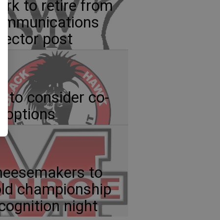
ark to retire from
ommunications
rector post
 to consider co-
 options
heesemakers to
ld championship
cognition night