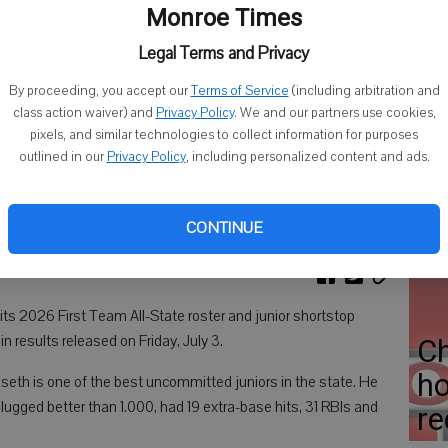
Cl
Monroe Times
C
Legal Terms and Privacy
Di
By proceeding, you accept our
Terms of Service
(including arbitration and
class action waiver) and
Privacy Policy
. We and our partners use cookies,
pixels, and similar technologies to collect information for purposes
outlined in our
Privacy Policy
, including personalized content and ads.
BH
op
CONTINUE
s 2026 First Team All-State roster and junior shortstop
 results released on Friday, July 3.
C
ho
seth is one of the best uncommitted juniors in the state. He
slugged better than 1.000, had 19 extra-base hits, 31 RBIs and
re