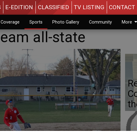
S
E-EDITION
CLASSIFIED
TV LISTING
CONTACT 
n Coverage
Sports
Photo Gallery
Community
More
team all-state
Re
Co
th