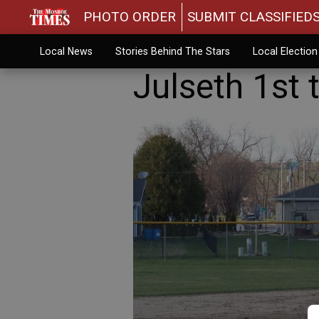
PHOTO ORDER
SUBMIT CLASSIFIED
Local News
Stories Behind The Stars
Local Electio
Julseth 1st 