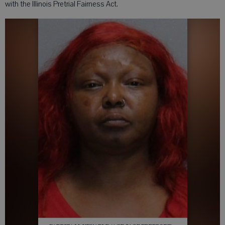
with the Illinois Pretrial Fairness Act.