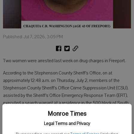
Published: Jul 7, 2026, 3:09 PM
Two women were arrested last week on drug charges in Freeport.
According to the Stephenson County Sheriff’s Office, on at
approximately 12:48 a.m. on Thursday, July 2, members of the
Stephenson County Sheriff’s Office Crime Suppression Unit (CSU),
assisted by the Sheriff’s Office Emergency Response Team (ERT),
executed a search warrant at a residence in the 500 block of South
Beaver Avenue in Freeport.
Monroe Times
The search warrant was obtained as the culmination of an ongoing
Legal Terms and Privacy
narcotics investigation by the Stephenson County Sheriff’s Office