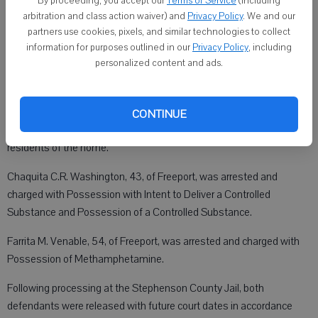
By proceeding, you accept our
Terms of Service
(including
Crime Suppression Unit.
arbitration and class action waiver) and
Privacy Policy
. We and our
partners use cookies, pixels, and similar technologies to collect
information for purposes outlined in our
Privacy Policy
, including
personalized content and ads.
During the search, investigators recovered approximately 10.8
grams of crack cocaine and one MDMA (Ecstasy) pill.
Following a review of the case by the Stephenson County State’s
CONTINUE
Attorney’s Office, felony charges were authorized against two
residents of the home.
Chaquita C.R. Washington, 43, of Freeport, was arrested and
charged with Possession with Intent to Deliver a Controlled
Substance and Possession of a Controlled Substance.
Farrita M. Venable, 54, of Freeport, was arrested and charged with
Possession of Methamphetamine.
Following processing at the Stephenson County Jail, both
defendants were released with future court dates in accordance