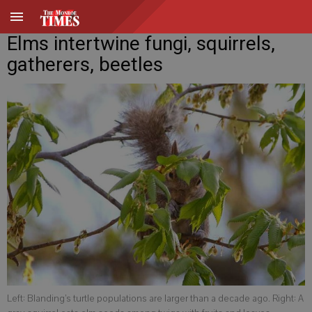
Elms intertwine fungi, squirrels,
gatherers, beetles
Left: Blanding’s turtle populations are larger than a decade ago. Right: A