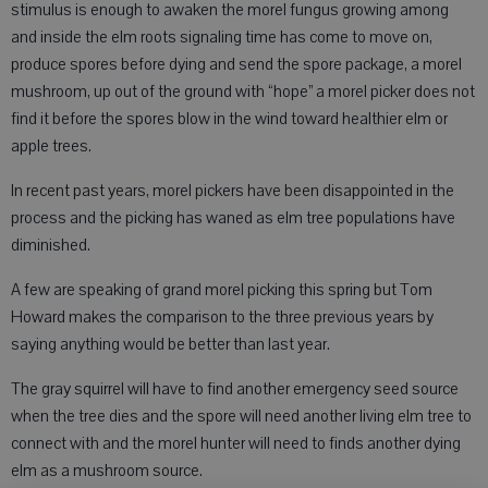
stimulus is enough to awaken the morel fungus growing among
and inside the elm roots signaling time has come to move on,
produce spores before dying and send the spore package, a morel
mushroom, up out of the ground with “hope” a morel picker does not
find it before the spores blow in the wind toward healthier elm or
apple trees.
In recent past years, morel pickers have been disappointed in the
process and the picking has waned as elm tree populations have
diminished.
A few are speaking of grand morel picking this spring but Tom
Howard makes the comparison to the three previous years by
saying anything would be better than last year.
The gray squirrel will have to find another emergency seed source
when the tree dies and the spore will need another living elm tree to
connect with and the morel hunter will need to finds another dying
elm as a mushroom source.