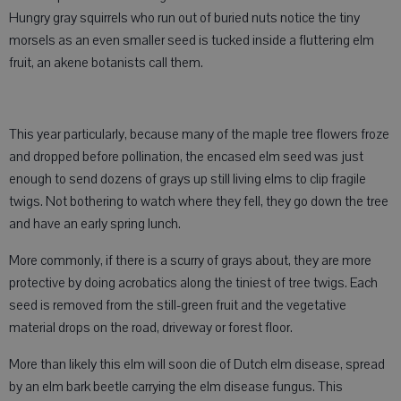
Hungry gray squirrels who run out of buried nuts notice the tiny
morsels as an even smaller seed is tucked inside a fluttering elm
fruit, an akene botanists call them.
This year particularly, because many of the maple tree flowers froze
and dropped before pollination, the encased elm seed was just
enough to send dozens of grays up still living elms to clip fragile
twigs. Not bothering to watch where they fell, they go down the tree
and have an early spring lunch.
More commonly, if there is a scurry of grays about, they are more
protective by doing acrobatics along the tiniest of tree twigs. Each
seed is removed from the still-green fruit and the vegetative
material drops on the road, driveway or forest floor.
More than likely this elm will soon die of Dutch elm disease, spread
by an elm bark beetle carrying the elm disease fungus. This