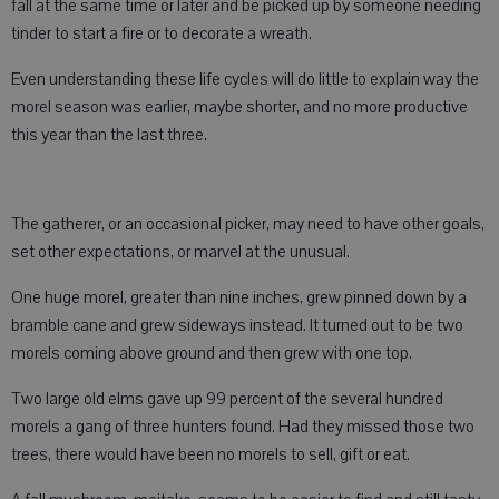
fall at the same time or later and be picked up by someone needing
tinder to start a fire or to decorate a wreath.
Even understanding these life cycles will do little to explain way the
morel season was earlier, maybe shorter, and no more productive
this year than the last three.
The gatherer, or an occasional picker, may need to have other goals,
set other expectations, or marvel at the unusual.
One huge morel, greater than nine inches, grew pinned down by a
bramble cane and grew sideways instead. It turned out to be two
morels coming above ground and then grew with one top.
Two large old elms gave up 99 percent of the several hundred
morels a gang of three hunters found. Had they missed those two
trees, there would have been no morels to sell, gift or eat.