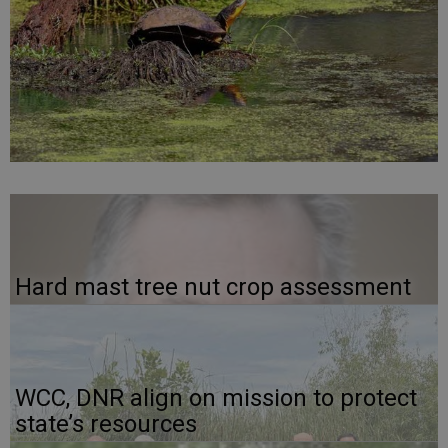
Hard mast tree nut crop assessment
WCC, DNR align on mission to protect
state’s resources