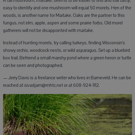
A fall mushroom, maitake, seems to be easier to find and still tasty,
easy to identify and one mushroom will equal 50 morels. Hen of the
woods, is another name for Maitake. Oaks are the partner to this
fungus, not elm, apple, aspen and some prairie forbs. Old morel
gatherers will not be disappointed with maitake.
Instead of hunting morels, try calling turkeys, finding Wisconsin’s
showy orchis, woodcock nests, or wild asparagus. Set up a bluebird
box trail. Befriend a small marshy pond where a green heron or turtle
can be seen and photographed.
— Jerry Davis is a freelance writer who lives in Barneveld. He can be
reached at sivadjam@mhtc.net or at 608-924-1112.