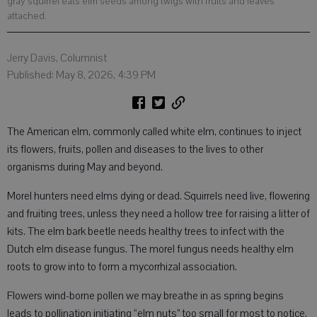
gray squirrel eats elm seeds among twigs with fruits and leaves
attached.
Jerry Davis, Columnist
Published: May 8, 2026, 4:39 PM
The American elm, commonly called white elm, continues to inject
its flowers, fruits, pollen and diseases to the lives to other
organisms during May and beyond.
Morel hunters need elms dying or dead. Squirrels need live, flowering
and fruiting trees, unless they need a hollow tree for raising a litter of
kits. The elm bark beetle needs healthy trees to infect with the
Dutch elm disease fungus. The morel fungus needs healthy elm
roots to grow into to form a mycorrhizal association.
Flowers wind-borne pollen we may breathe in as spring begins
leads to pollination initiating “elm nuts” too small for most to notice.