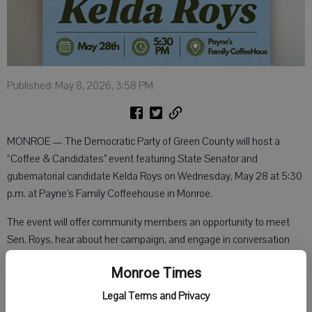
Published: May 8, 2026, 3:58 PM
MONROE — The Democratic Party of Green County will host a
“Coffee & Candidates” event featuring State Senator and
gubernatorial candidate Kelda Roys on Wednesday, May 28 at 5:30
p.m. at Payne’s Family Coffeehouse in Monroe.
The event will offer community members an opportunity to meet
Sen. Roys, hear about her campaign, and engage in conversation
about the future of Wisconsin.
Monroe Times
“This is a great opportunity for residents of Green County to connect
Legal Terms and Privacy
directly with a candidate for governor and have their voices heard,”