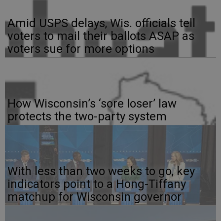
Amid USPS delays, Wis. officials tell
voters to mail their ballots ASAP as
voters sue for more options
How Wisconsin’s ‘sore loser’ law
protects the two-party system
With less than two weeks to go, key
indicators point to a Hong-Tiffany
matchup for Wisconsin governor