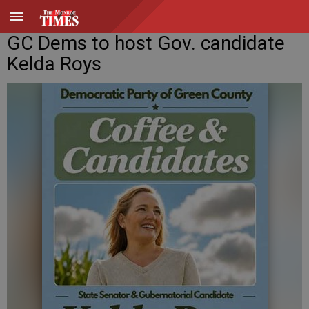
GC Dems to host Gov. candidate
Kelda Roys