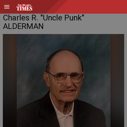
Charles R. "Uncle Punk"
ALDERMAN