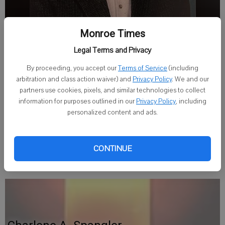
Monroe Times
Legal Terms and Privacy
Published: May 27, 2026, 7:51 PM
By proceeding, you accept our
Terms of Service
(including
arbitration and class action waiver) and
Privacy Policy
. We and our
partners use cookies, pixels, and similar technologies to collect
Charles R. "Uncle Punk" Alderman, 70, of Janesville, Wisconsin,
information for purposes outlined in our
Privacy Policy
, including
personalized content and ads.
passed away on May 23, 2026. A Funeral Service will be held
Saturday, May 30, 2026 at the Grace-Bifulk Funeral Home, 203
West Nichols Street, Albany, Wisconsin. Condolences may be
CONTINUE
shared at
agracefuneralservice.com
.