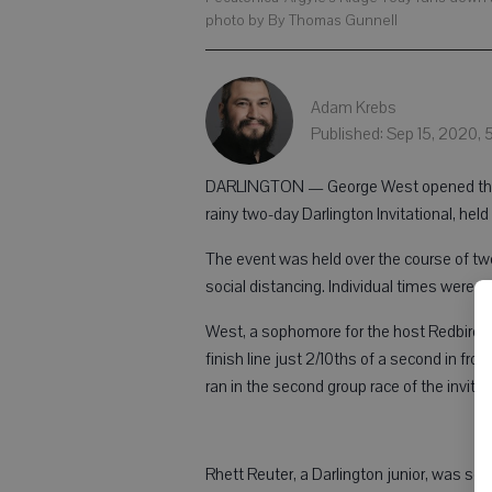
photo by By Thomas Gunnell
Adam Krebs
Published: Sep 15, 2020,
DARLINGTON — George West opened the 20
rainy two-day Darlington Invitational, held 
The event was held over the course of two
social distancing. Individual times were t
West, a sophomore for the host Redbirds, 
finish line just 2/10ths of a second in fro
ran in the second group race of the invitati
Rhett Reuter, a Darlington junior, was seco