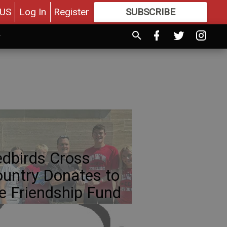
US
Log In
Register
SUBSCRIBE
FOR
MORE
GREAT CONTENT
dbirds Cross
untry Donates to
e Friendship Fund