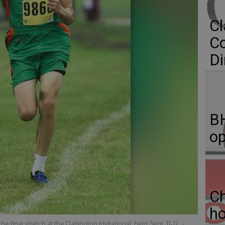
Cl
C
Di
BH
op
C
ho
final stretch at the Darlington Invitational, held Sept. 11-12.
-