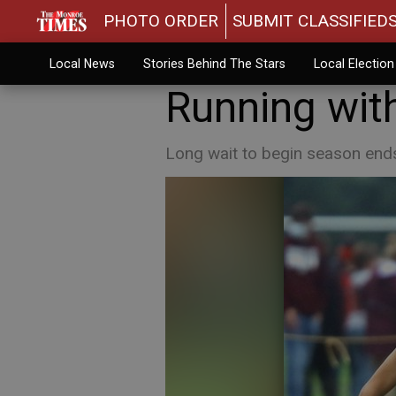
PHOTO ORDER
SUBMIT CLASSIFIED
Local News
Stories Behind The Stars
Local Electio
Running with
Long wait to begin season ends 