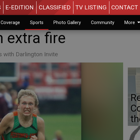
S
E-EDITION
CLASSIFIED
TV LISTING
CONTACT 
n Coverage
Sports
Photo Gallery
Community
More
 extra fire
with Darlington Invite
Re
Co
th