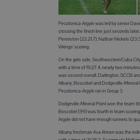
Pecatonica-Argyle was led by senior Davi
crossing the finish line just seconds later
Penniston (22.21.7), Nathan Nickels (23
Vikings’ scoring.
On the girls side, Southwestern/Cuba Ci
with a time of 19:27.4, nearly two minu
was second overall. Darlington, SCCB and 
Albany, Boscobel and Dodgeville-Mineral P
Pecatonica-Argyle ran in Group 3.
Dodgeville-Mineral Point won the team titl
Boscobel (99) was fourth in team scoring
Argyle did not have enough runners to qual
Albany freshman Ava Ahnen was the individ