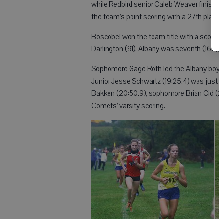
while Redbird senior Caleb Weaver finished
the team’s point scoring with a 27th place
Boscobel won the team title with a score 
Darlington (91). Albany was seventh (160)
Sophomore Gage Roth led the Albany boys 
Junior Jesse Schwartz (19:25.4) was jus
Bakken (20:50.9), sophomore Brian Cid (
Comets’ varsity scoring.