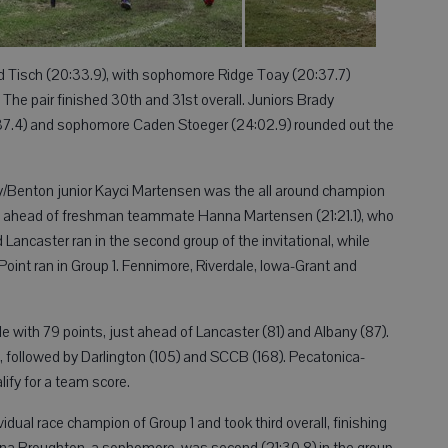
d Tisch (20:33.9), with sophomore Ridge Toay (20:37.7)
. The pair finished 30th and 31st overall. Juniors Brady
:37.4) and sophomore Caden Stoeger (24:02.9) rounded out the
ty/Benton junior Kayci Martensen was the all around champion
tes ahead of freshman teammate Hanna Martensen (21:21.1), who
Lancaster ran in the second group of the invitational, while
oint ran in Group 1. Fennimore, Riverdale, Iowa-Grant and
e with 79 points, just ahead of Lancaster (81) and Albany (87).
, followed by Darlington (105) and SCCB (168). Pecatonica-
ify for a team score.
ual race champion of Group 1 and took third overall, finishing