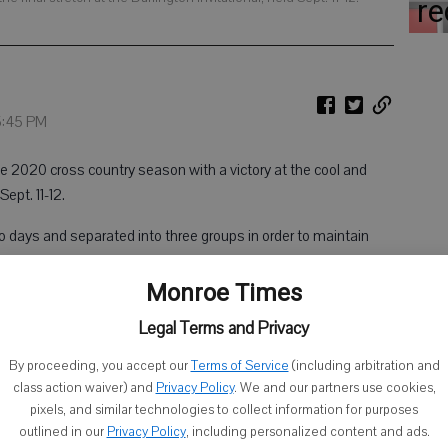
re
 5:45 PM
20 cross country season with a victory at the cool and
Sept. 11-12.
 days and separated into three groups in order to maintain
hen all put together to determine individual and team scoring.
Monroe Times
narrowly beat out Iowa-Grant’s Nick Connolly, crossing the
Legal Terms and Privacy
nt of his competitor with a time of 18:03.3. West and Darlington
onal, while Connolly raced in the third.
By proceeding, you accept our
Terms of Service
(including arbitration and
class action waiver) and
Privacy Policy
. We and our partners use cookies,
pixels, and similar technologies to collect information for purposes
nd in the group run and sixth overall with a time of 18:43.3,
outlined in our
Privacy Policy
, including personalized content and ads.