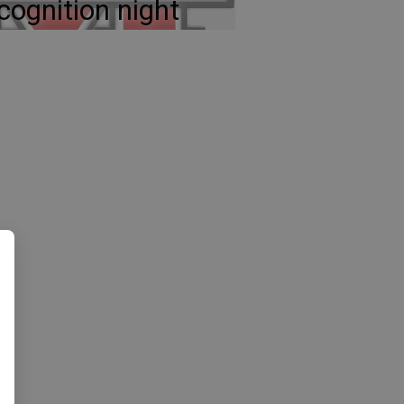
cognition night