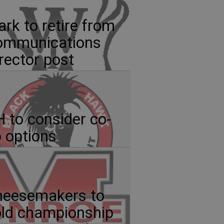
ark to retire from
ommunications
rector post
 to consider co-
 options
heesemakers to
ld championship