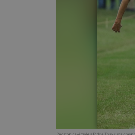
Pecatonica-Argyle’s Ridge Toay runs down the 