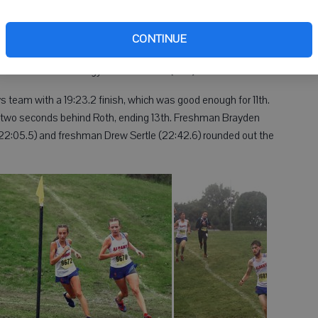
 18th overall at 19:58.4. Christian Guiterrez, a senior, capped
 finish (20:20.6).
CONTINUE
of 59. Dodgeville-Mineral Point was second (83), followed by
, while Pecatonica-Argyle came in 10th (234).
team with a 19:23.2 finish, which was good enough for 11th.
t two seconds behind Roth, ending 13th. Freshman Brayden
22:05.5) and freshman Drew Sertle (22:42.6) rounded out the