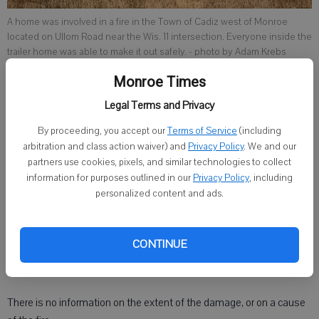
A home was involved in a fire in the Town of Cadiz west of Monroe
located on Ullom Road near the Wis. 11 intersection. Everyone inside the
trailer home was able to make it out safely.
- photo by Adam Krebs
Monroe Times
Legal Terms and Privacy
Gary Mays
Published: Feb 7, 2025, 9:00 PM
By proceeding, you accept our
Terms of Service
(including
arbitration and class action waiver) and
Privacy Policy
. We and our
partners use cookies, pixels, and similar technologies to collect
information for purposes outlined in our
Privacy Policy
, including
MONROE — Browntown Fire crews were called to a structure fire
personalized content and ads.
just before 11 a.m. Tuesday on Ullom Road, in a trailer park off Wis. 11.
According to reports, no one was injured in the blaze but a family
CONTINUE
was left temporarily homeless and were assisted by the Red
Cross.
There is no information on the extent of the damage, or on a cause