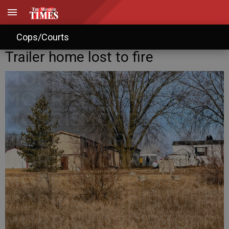
Cops/Courts
Trailer home lost to fire