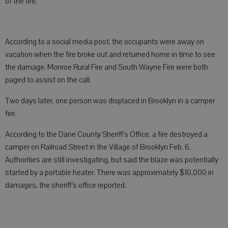
of the fire.
According to a social media post, the occupants were away on
vacation when the fire broke out and returned home in time to see
the damage. Monroe Rural Fire and South Wayne Fire were both
paged to assist on the call.
Two days later, one person was displaced in Brooklyn in a camper
fire.
According to the Dane County Sheriff’s Office, a fire destroyed a
camper on Railroad Street in the Village of Brooklyn Feb. 6.
Authorities are still investigating, but said the blaze was potentially
started by a portable heater. There was approximately $10,000 in
damages, the sheriff’s office reported.