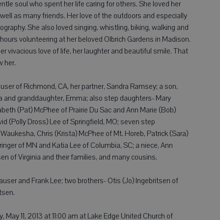
tle soul who spent her life caring for others. She loved her
ell as many friends. Her love of the outdoors and especially
tography. She also loved singing, whistling, biking, walking and
hours volunteering at her beloved Olbrich Gardens in Madison.
er vivacious love of life, her laughter and beautiful smile. That
w her.
auser of Richmond, CA, her partner, Sandra Ramsey; a son,
da and granddaughter, Emma; also step daughters- Mary
beth (Pat) McPhee of Prairie Du Sac and Ann Marie (Bob)
d (Polly Dross) Lee of Springfield, MO; seven step
Waukesha, Chris (Krista) McPhee of Mt. Horeb, Patrick (Sara)
nger of MN and Katia Lee of Columbia, SC; a niece, Ann
en of Virginia and their families, and many cousins.
auser and Frank Lee; two brothers- Otis (Jo) Ingebritsen of
tsen.
, May 11, 2013 at 11:00 am at Lake Edge United Church of