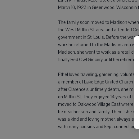
March 10, 1923 in Greenwood, Wisconsin t
The family soon moved to Madison where 
the West Mifflin St. area and attended Ce
government in St. Louis. Before the war s
war she returned to the Madison area wher
Madison, she went to work as a retail cl
finally Red Owl Grocery until her retiremen
Ethel loved traveling, gardening, volunte
a member of Lake Edge United Church of
after Clarence's untimely death, she met 
on Mifflin St. They enjoyed 14 years of tra
moved to Oakwood Village East where she
be near her son and family. There, she res
was a kind and loving mother, always sup
with many cousins and kept connections w