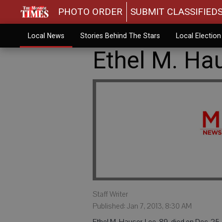
PHOTO ORDER
SUBMIT CLASSIFIED
Local News
Stories Behind The Stars
Local Electio
Ethel M. Ha
Staff Writer
Published: Jan 7, 2013, 8:30 AM
Ethel M. Hauser-Lee, 89, died on Dec. 25