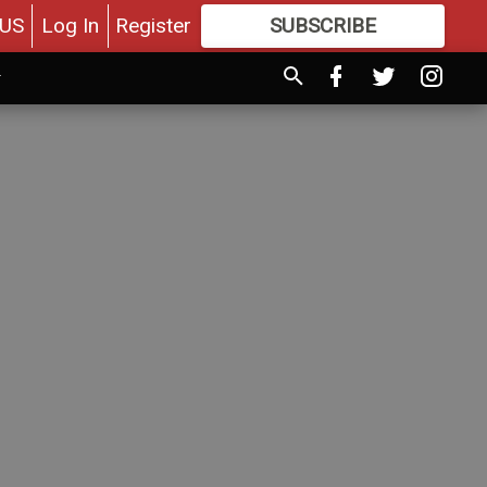
US
Log In
Register
SUBSCRIBE
FOR
MORE
GREAT CONTENT