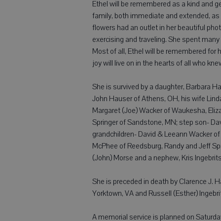
Ethel will be remembered as a kind and gen
family, both immediate and extended, as w
flowers had an outlet in her beautiful pho
exercising and traveling. She spent many 
Most of all, Ethel will be remembered for h
joy will live on in the hearts of all who kne
She is survived by a daughter, Barbara H
John Hauser of Athens, OH, his wife Lin
Margaret (Joe) Wacker of Waukesha, Eliza
Springer of Sandstone, MN; step son- Davi
grandchildren- David & Leeann Wacker of 
McPhee of Reedsburg, Randy and Jeff Spri
(John) Morse and a nephew, Kris Ingebrits
She is preceded in death by Clarence J. H
Yorktown, VA and Russell (Esther) Ingebri
A memorial service is planned on Saturday