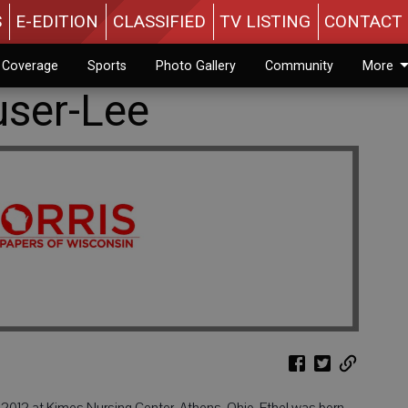
S
E-EDITION
CLASSIFIED
TV LISTING
CONTACT 
n Coverage
Sports
Photo Gallery
Community
More
user-Lee
, 2012 at Kimes Nursing Center, Athens, Ohio. Ethel was born