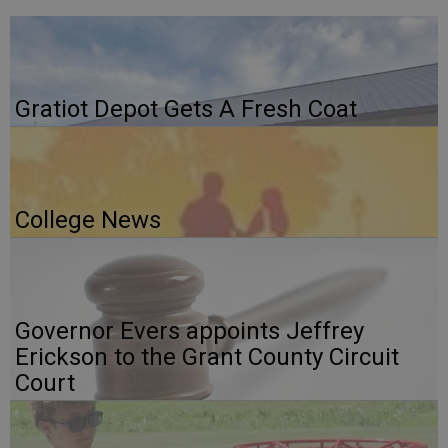
Gratiot Depot Gets A Fresh Coat
College News
Governor Evers appoints Jeffrey
Erickson to the Grant County Circuit
Court