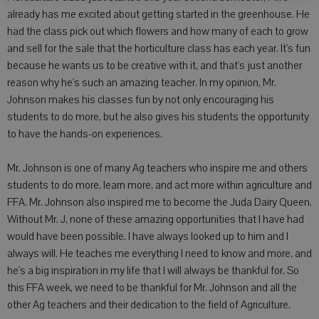
already has me excited about getting started in the greenhouse. He
had the class pick out which flowers and how many of each to grow
and sell for the sale that the horticulture class has each year. It's fun
because he wants us to be creative with it, and that's just another
reason why he's such an amazing teacher. In my opinion, Mr.
Johnson makes his classes fun by not only encouraging his
students to do more, but he also gives his students the opportunity
to have the hands-on experiences.
Mr. Johnson is one of many Ag teachers who inspire me and others
students to do more, learn more, and act more within agriculture and
FFA. Mr. Johnson also inspired me to become the Juda Dairy Queen.
Without Mr. J, none of these amazing opportunities that I have had
would have been possible. I have always looked up to him and I
always will. He teaches me everything I need to know and more, and
he's a big inspiration in my life that I will always be thankful for. So
this FFA week, we need to be thankful for Mr. Johnson and all the
other Ag teachers and their dedication to the field of Agriculture.