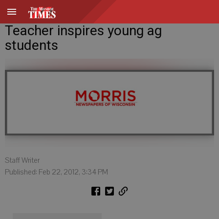
Teacher inspires young ag
students
Staff Writer
Published: Feb 22, 2012, 3:34 PM