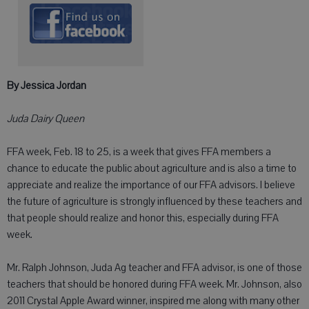
By Jessica Jordan
Juda Dairy Queen
FFA week, Feb. 18 to 25, is a week that gives FFA members a
chance to educate the public about agriculture and is also a time to
appreciate and realize the importance of our FFA advisors. I believe
the future of agriculture is strongly influenced by these teachers and
that people should realize and honor this, especially during FFA
week.
Mr. Ralph Johnson, Juda Ag teacher and FFA advisor, is one of those
teachers that should be honored during FFA week. Mr. Johnson, also
2011 Crystal Apple Award winner, inspired me along with many other