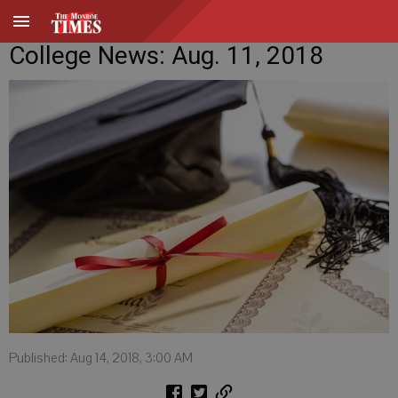
College News: Aug. 11, 2018
Published: Aug 14, 2018, 3:00 AM