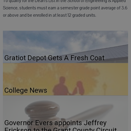
To qualify for the Dean’s List in the School of Engineering & Applied
Science, students must earn a semester grade point average of 3.6
or above and be enrolled in at least 12 graded units.
Gratiot Depot Gets A Fresh Coat
College News
Governor Evers appoints Jeffrey
Erickson to the Grant County Circuit