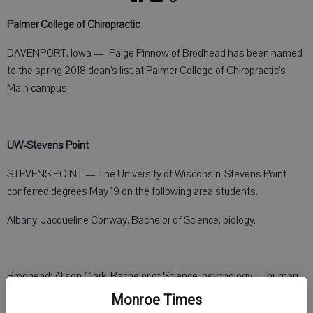
Palmer College of Chiropractic
DAVENPORT, Iowa — Paige Pinnow of Brodhead has been named
to the spring 2018 dean’s list at Palmer College of Chiropractic’s
Main campus.
UW-Stevens Point
STEVENS POINT — The University of Wisconsin-Stevens Point
conferred degrees May 19 on the following area students.
Albany: Jacqueline Conway, Bachelor of Science, biology.
Brodhead: Alison Clark, Bachelor of Science, psychology — human
services, magna cum laude.
Monroe Times