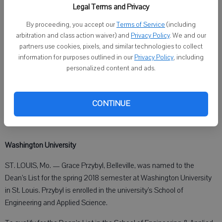
Brooklyn: Jonathan Fox, Bachelor of Science, forestry —
Legal Terms and Privacy
management.
By proceeding, you accept our
Terms of Service
(including
arbitration and class action waiver) and
Privacy Policy
. We and our
Darlington: Carly Gollmer, Bachelor of Science, water resources.
partners use cookies, pixels, and similar technologies to collect
information for purposes outlined in our
Privacy Policy
, including
Monroe: Taylor Barrett, Bachelor of Science, psychology — human
personalized content and ads.
services.
Shullsburg: Kelsey Wiegel, Bachelor of Science, clinical laboratory
CONTINUE
science — medical technology, cum laude.
Washington University
ST. LOUIS, Mo. — Grace Przybyl, Belleville, was named to the
Dean’s List for the spring 2018 semester at Washington University
in St. Louis. Przybyl is enrolled in the university’s School of
Engineering and Applied Science.