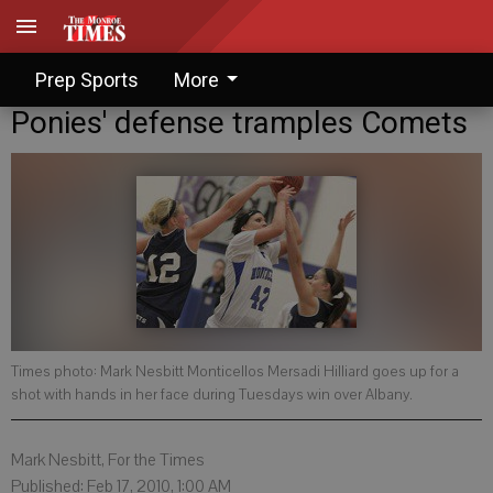
Prep Sports
More
Ponies' defense tramples Comets
Times photo: Mark Nesbitt Monticellos Mersadi Hilliard goes up for a
shot with hands in her face during Tuesdays win over Albany.
Mark Nesbitt, For the Times
Published: Feb 17, 2010, 1:00 AM