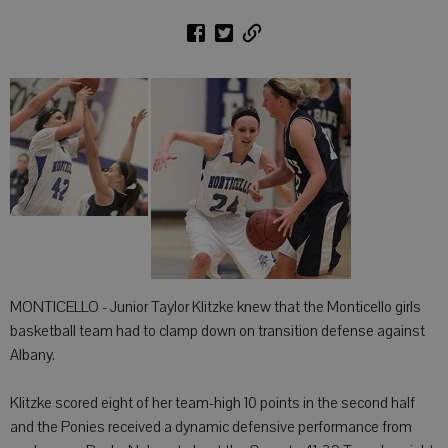
MONTICELLO - Junior Taylor Klitzke knew that the Monticello girls
basketball team had to clamp down on transition defense against
Albany.
Klitzke scored eight of her team-high 10 points in the second half
and the Ponies received a dynamic defensive performance from