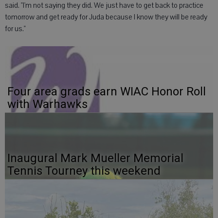
said. "I'm not saying they did. We just have to get back to practice
tomorrow and get ready for Juda because I know they will be ready
for us."
Four area grads earn WIAC Honor Roll
with Warhawks
Inaugural Mark Mueller Memorial
Tennis Tourney this weekend