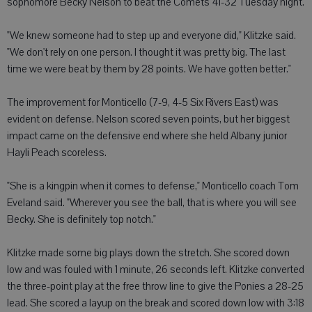
sophomore Becky Nelson to beat the Comets 41-32 Tuesday night.
"We knew someone had to step up and everyone did," Klitzke said.
"We don't rely on one person. I thought it was pretty big. The last
time we were beat by them by 28 points. We have gotten better."
The improvement for Monticello (7-9, 4-5 Six Rivers East) was
evident on defense. Nelson scored seven points, but her biggest
impact came on the defensive end where she held Albany junior
Hayli Peach scoreless.
"She is a kingpin when it comes to defense," Monticello coach Tom
Eveland said. "Wherever you see the ball, that is where you will see
Becky. She is definitely top notch."
Klitzke made some big plays down the stretch. She scored down
low and was fouled with 1 minute, 26 seconds left. Klitzke converted
the three-point play at the free throw line to give the Ponies a 28-25
lead. She scored a layup on the break and scored down low with 3:18