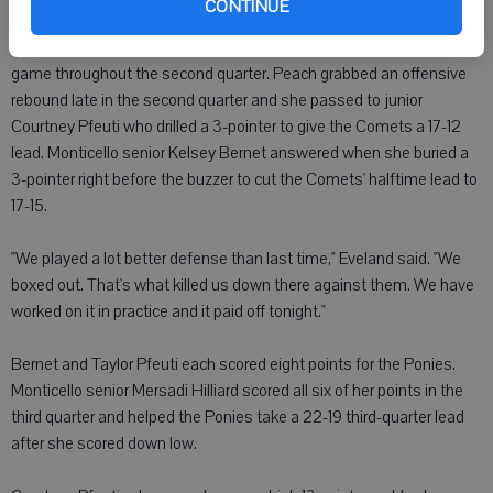
CONTINUE
didn't make a field goal until senior Haley Blum hit a jumper with
1:56 left in the period. The Comets and Ponies played a seesaw
game throughout the second quarter. Peach grabbed an offensive
rebound late in the second quarter and she passed to junior
Courtney Pfeuti who drilled a 3-pointer to give the Comets a 17-12
lead. Monticello senior Kelsey Bernet answered when she buried a
3-pointer right before the buzzer to cut the Comets' halftime lead to
17-15.
"We played a lot better defense than last time," Eveland said. "We
boxed out. That's what killed us down there against them. We have
worked on it in practice and it paid off tonight."
Bernet and Taylor Pfeuti each scored eight points for the Ponies.
Monticello senior Mersadi Hilliard scored all six of her points in the
third quarter and helped the Ponies take a 22-19 third-quarter lead
after she scored down low.