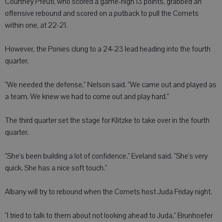
Courtney Pfeuti, who scored a game-high 13 points, grabbed an
offensive rebound and scored on a putback to pull the Comets
within one, at 22-21.
However, the Ponies clung to a 24-23 lead heading into the fourth
quarter.
"We needed the defense," Nelson said. "We came out and played as
a team. We knew we had to come out and play hard."
The third quarter set the stage for Klitzke to take over in the fourth
quarter.
"She's been building a lot of confidence," Eveland said. "She's very
quick. She has a nice soft touch."
Albany will try to rebound when the Comets host Juda Friday night.
"I tried to talk to them about not looking ahead to Juda," Brunhoefer