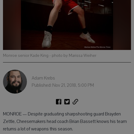
Monroe senior Kade King
- photo by Marissa Weiher
Adam Krebs
Published: Nov 21, 2018, 5:00 PM
MONROE — Despite graduating sharpshooting guard Brayden
Zettle, Cheesemakers head coach Brian Bassett knows his team
returns a lot of weapons this season.