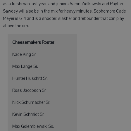
as a freshman last year, and juniors Aaron Ziolkowski and Payton
Sawdey will also be in the mix for heavy minutes. Sophomore Cade
Meyer is 6-4 and is a shooter, slasher and rebounder that can play
above the rim.
Cheesemakers Roster
Kade King Sr.
Max Lange Sr.
Hunter Huschitt Sr.
Ross Jacobson Sr.
Nick Schumacher Sr.
Kevin Schmidt Sr.
Max Golembiewski So.