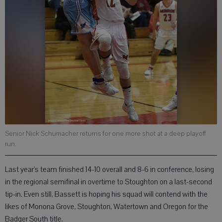
Senior Nick Schumacher returns for one more shot at a deep playoff
run.
Last year’s team finished 14-10 overall and 8-6 in conference, losing
in the regional semifinal in overtime to Stoughton on a last-second
tip-in. Even still, Bassett is hoping his squad will contend with the
likes of Monona Grove, Stoughton, Watertown and Oregon for the
Badger South title.