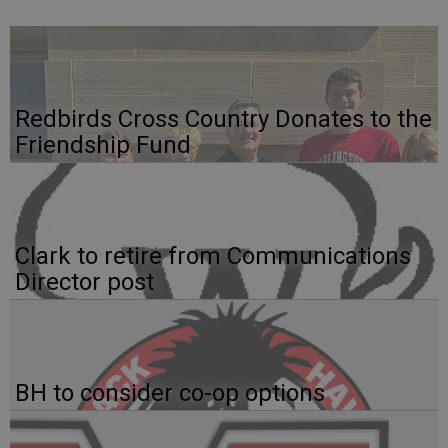
Redbirds Cross Country Donates to the
Friendship Fund
Clark to retire from Communications
Director post
BH to consider co-op options