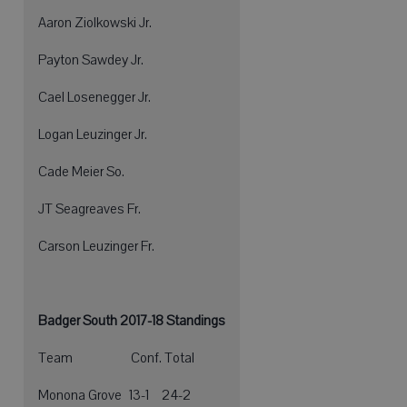
Aaron Ziolkowski Jr.
Payton Sawdey Jr.
Cael Losenegger Jr.
Logan Leuzinger Jr.
Cade Meier So.
JT Seagreaves Fr.
Carson Leuzinger Fr.
Badger South 2017-18 Standings
Team Conf. Total
Monona Grove 13-1 24-2