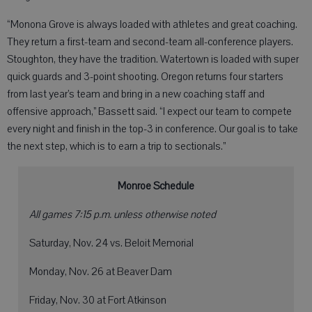
“Monona Grove is always loaded with athletes and great coaching.
They return a first-team and second-team all-conference players.
Stoughton, they have the tradition. Watertown is loaded with super
quick guards and 3-point shooting. Oregon returns four starters
from last year’s team and bring in a new coaching staff and
offensive approach,” Bassett said. “I expect our team to compete
every night and finish in the top-3 in conference. Our goal is to take
the next step, which is to earn a trip to sectionals.”
Monroe Schedule
All games 7:15 p.m. unless otherwise noted
Saturday, Nov. 24 vs. Beloit Memorial
Monday, Nov. 26 at Beaver Dam
Friday, Nov. 30 at Fort Atkinson