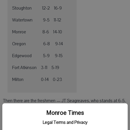
Stoughton 12-2 16-9
Watertown 9-5 11-12
Monroe 8-6 14-10
Oregon 6-8 9-14
Edgewood 5-9 9-15
Fort Atkinson 3-11 5-19
Milton 0-14 0-23
Then there are the freshmen — JT Seagreaves, who stands at 6-5,
and Carson Leuzinger, a guard with ballhandling and playmaking
Monroe Times
ability.
Legal Terms and Privacy
“We have great length this season, so I believe we can be very good