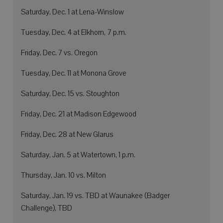
Saturday, Dec. 1 at Lena-Winslow
Tuesday, Dec. 4 at Elkhorn, 7 p.m.
Friday, Dec. 7 vs. Oregon
Tuesday, Dec. 11 at Monona Grove
Saturday, Dec. 15 vs. Stoughton
Friday, Dec. 21 at Madison Edgewood
Friday, Dec. 28 at New Glarus
Saturday, Jan. 5 at Watertown, 1 p.m.
Thursday, Jan. 10 vs. Milton
Saturday, Jan. 19 vs. TBD at Waunakee (Badger
Challenge), TBD