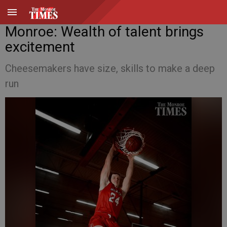
Monroe: Wealth of talent brings
excitement
Cheesemakers have size, skills to make a deep
run