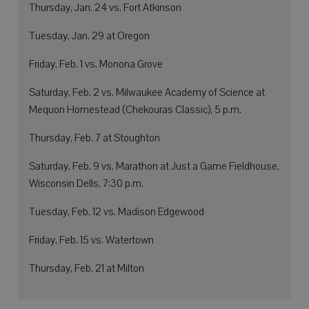
Thursday, Jan. 24 vs. Fort Atkinson
Tuesday, Jan. 29 at Oregon
Friday, Feb. 1 vs. Monona Grove
Saturday, Feb. 2 vs. Milwaukee Academy of Science at
Mequon Homestead (Chekouras Classic), 5 p.m.
Thursday, Feb. 7 at Stoughton
Saturday, Feb. 9 vs. Marathon at Just a Game Fieldhouse,
Wisconsin Dells, 7:30 p.m.
Tuesday, Feb. 12 vs. Madison Edgewood
Friday, Feb. 15 vs. Watertown
Thursday, Feb. 21 at Milton