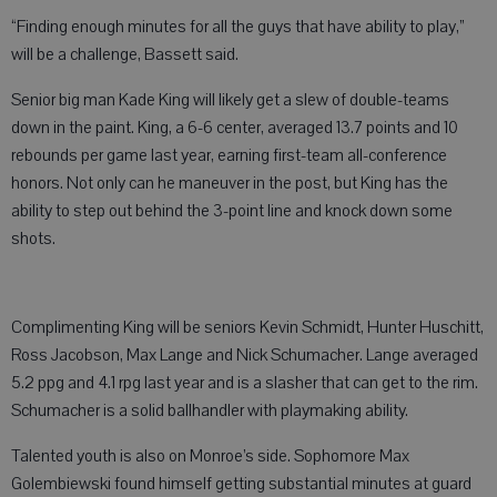
“Finding enough minutes for all the guys that have ability to play,”
will be a challenge, Bassett said.
Senior big man Kade King will likely get a slew of double-teams
down in the paint. King, a 6-6 center, averaged 13.7 points and 10
rebounds per game last year, earning first-team all-conference
honors. Not only can he maneuver in the post, but King has the
ability to step out behind the 3-point line and knock down some
shots.
Complimenting King will be seniors Kevin Schmidt, Hunter Huschitt,
Ross Jacobson, Max Lange and Nick Schumacher. Lange averaged
5.2 ppg and 4.1 rpg last year and is a slasher that can get to the rim.
Schumacher is a solid ballhandler with playmaking ability.
Talented youth is also on Monroe’s side. Sophomore Max
Golembiewski found himself getting substantial minutes at guard