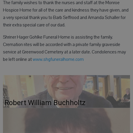
The family wishes to thank the nurses and staff at the Monroe
Hospice Home for all of the care and kindness they have given, and
a very special thank you to Barb Seffrood and Amanda Schaller for
their extra special care of our dad.
Shriner Hager Gohlke Funeral Home is assisting the family.
Cremation rites will be accorded with a private family graveside
service at Greenwood Cemetery at a later date. Condolences may
be left online at
www.shgfuneralhome.com
Robert William Buchholtz