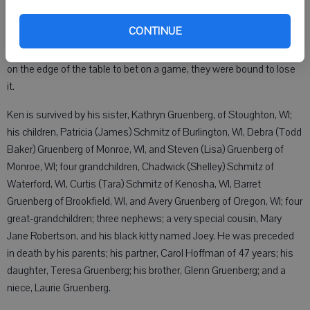
car even if they looked clean. He enjoyed antiques and shopping for
unique items that he collected. He was a member of the Monroe
CONTINUE
Moose Lodge in Monroe and shot on their pool league team from
many years. He loved the game of pool and if someone laid a dollar
on the edge of the table to bet on a game, they were bound to lose
it.
Ken is survived by his sister, Kathryn Gruenberg, of Stoughton, WI;
his children, Patricia (James) Schmitz of Burlington, WI, Debra (Todd
Baker) Gruenberg of Monroe, WI, and Steven (Lisa) Gruenberg of
Monroe, WI; four grandchildren, Chadwick (Shelley) Schmitz of
Waterford, WI, Curtis (Tara) Schmitz of Kenosha, WI, Barret
Gruenberg of Brookfield, WI, and Avery Gruenberg of Oregon, WI; four
great-grandchildren; three nephews; a very special cousin, Mary
Jane Robertson, and his black kitty named Joey. He was preceded
in death by his parents; his partner, Carol Hoffman of 47 years; his
daughter, Teresa Gruenberg; his brother, Glenn Gruenberg; and a
niece, Laurie Gruenberg.