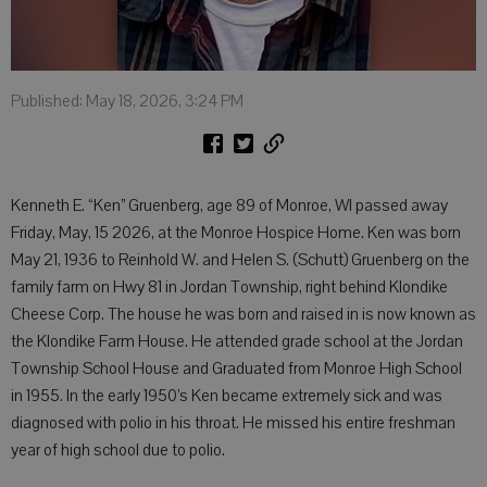
Published: May 18, 2026, 3:24 PM
Kenneth E. “Ken” Gruenberg, age 89 of Monroe, WI passed away
Friday, May, 15 2026, at the Monroe Hospice Home. Ken was born
May 21, 1936 to Reinhold W. and Helen S. (Schutt) Gruenberg on the
family farm on Hwy 81 in Jordan Township, right behind Klondike
Cheese Corp. The house he was born and raised in is now known as
the Klondike Farm House. He attended grade school at the Jordan
Township School House and Graduated from Monroe High School
in 1955. In the early 1950’s Ken became extremely sick and was
diagnosed with polio in his throat. He missed his entire freshman
year of high school due to polio.