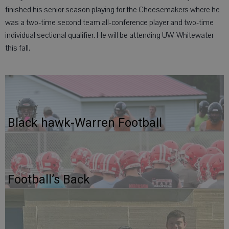
finished his senior season playing for the Cheesemakers where he
was a two-time second team all-conference player and two-time
individual sectional qualifier. He will be attending UW-Whitewater
this fall.
Black hawk-Warren Football
Football’s Back