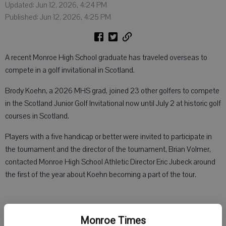
Updated: Jun 12, 2026, 4:24 PM
Published: Jun 12, 2026, 4:25 PM
A recent Monroe High School graduate has traveled overseas to
compete in a golf invitational in Scotland.
Brody Koehn, a 2026 MHS grad, joined 23 other golfers to compete
in the Scotland Junior Golf Invitational now until July 2 at historic golf
courses in Scotland.
Players with a five handicap or better were invited to participate in
the tournament and the director of the tournament, Brian Volmer,
contacted Monroe High School Athletic Director Eric Jubeck around
the first of the year about Koehn becoming a part of the tour.
The Monroe Golf Club and golf professional Mike Muranyi helped
Monroe Times