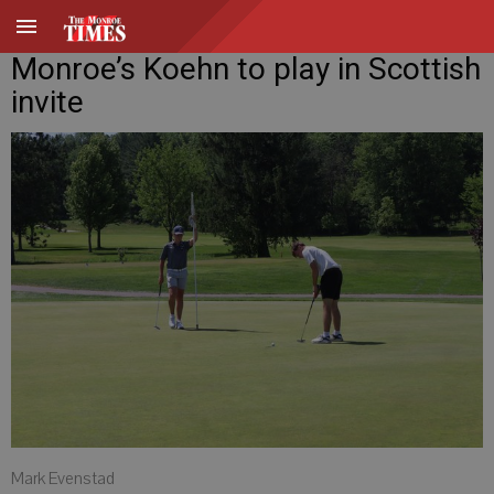
Monroe’s Koehn to play in Scottish
invite
Mark Evenstad