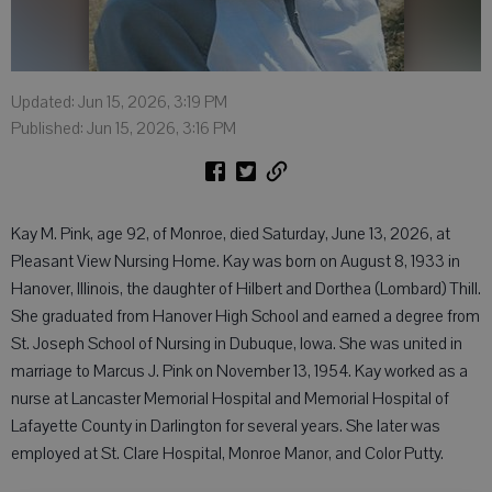
Updated: Jun 15, 2026, 3:19 PM
Published: Jun 15, 2026, 3:16 PM
Kay M. Pink, age 92, of Monroe, died Saturday, June 13, 2026, at
Pleasant View Nursing Home. Kay was born on August 8, 1933 in
Hanover, Illinois, the daughter of Hilbert and Dorthea (Lombard) Thill.
She graduated from Hanover High School and earned a degree from
St. Joseph School of Nursing in Dubuque, Iowa. She was united in
marriage to Marcus J. Pink on November 13, 1954. Kay worked as a
nurse at Lancaster Memorial Hospital and Memorial Hospital of
Lafayette County in Darlington for several years. She later was
employed at St. Clare Hospital, Monroe Manor, and Color Putty.