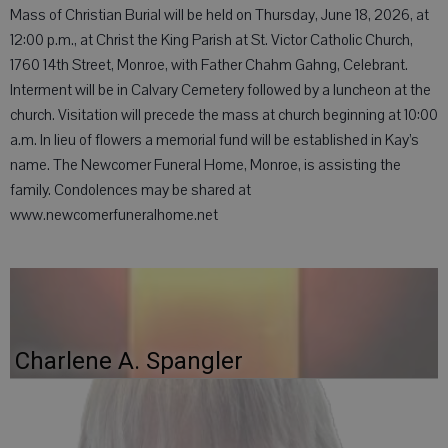
Mass of Christian Burial will be held on Thursday, June 18, 2026, at
12:00 p.m., at Christ the King Parish at St. Victor Catholic Church,
1760 14th Street, Monroe, with Father Chahm Gahng, Celebrant.
Interment will be in Calvary Cemetery followed by a luncheon at the
church. Visitation will precede the mass at church beginning at 10:00
a.m. In lieu of flowers a memorial fund will be established in Kay’s
name. The Newcomer Funeral Home, Monroe, is assisting the
family. Condolences may be shared at
www.newcomerfuneralhome.net
Charlene A. Spangler