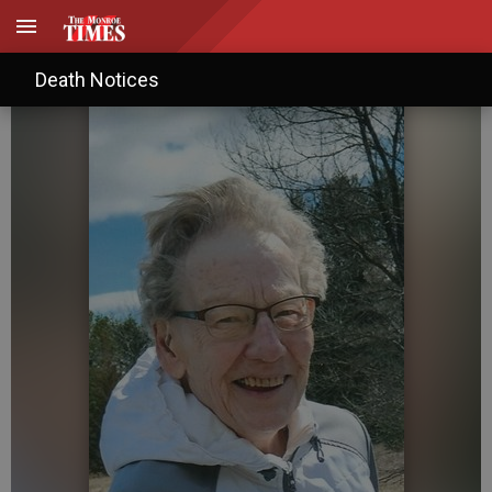
Kay M. Pink
Death Notices