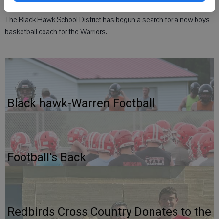
The Black Hawk School District has begun a search for a new boys
basketball coach for the Warriors.
Black hawk-Warren Football
Football’s Back
Redbirds Cross Country Donates to the