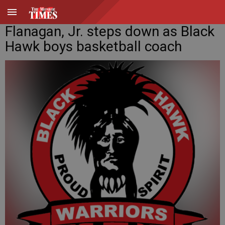
Flanagan, Jr. steps down as Black
Hawk boys basketball coach