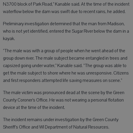
N3700 block of Park Road,” Kanable said. At the time of the incident
waterflow below the dam was swift due to recent rains, he added.
Preliminary investigation determined that the man from Madison,
who is not yet identified, entered the Sugar River below the dam in a
kayak.
“The male was with a group of people when he went ahead of the
group down river. The male subject became entangled in trees and
capsized going under water,” Kanable said. “The group was able to
get the male subject to shore where he was unresponsive. Citizens
and first responders attempted life saving measures on scene.”
The male victim was pronounced dead at the scene by the Green
County Coroner’s Office. He was not wearing a personal flotation
device at the time of the incident.
The incident remains under investigation by the Green County
Sheriff’s Office and WI Department of Natural Resources.