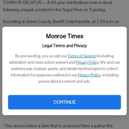
TOWN OF DECATUR — A 69-year-old Madison man is dead
following a kayak accident in the Sugar River on Tuesday.
According to Green County Sheriff Cody Kanable, at 3:29 p.m. on
June 9, the Sheriff’s Office Communication Center received a 911 call
Monroe Times
reporting a person was unresponsive and not breathing on the bank
of the Sugar River in the Town of Decatur.
Legal Terms and Privacy
“The Sheriff’s Office Communication Center utilized 911 GPS
By proceeding, you accept our
Terms of Service
(including
technology to locate the emergency in a remote portion of the Sugar
arbitration and class action waiver) and
Privacy Policy
. We and our
partners use cookies, pixels, and similar technologies to collect
River approximately 1.8 miles northwest of the City of Brodhead,”
information for purposes outlined in our
Privacy Policy
, including
Kanable said.
personalized content and ads.
Deputies immediately responded to the area along with Brodhead
CONTINUE
EMS, Brodhead Fire Department, Brodhead Police Department and
WI Department of Natural Resources Conservation Warden.
“This area is below a dam that is accessed from a park in the