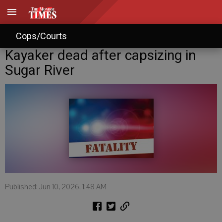
Cops/Courts
Kayaker dead after capsizing in
Sugar River
Published: Jun 10, 2026, 1:48 AM