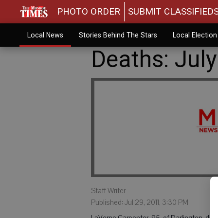
PHOTO ORDER
SUBMIT CLASSIFIED
Local News
Stories Behind The Stars
Local Electio
Deaths: July
Staff Writer
Published: Jul 29, 2011, 3:30 PM
LaVerne Carpenter, 95, of Darlington, died