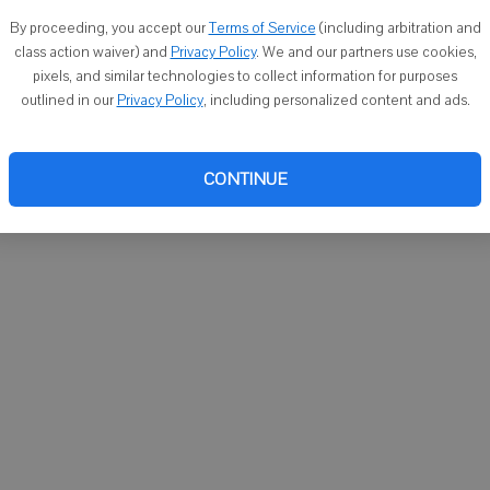
1302 Clay St., Darlington. Burial will be at Union Grove
By proceeding, you accept our
Terms of Service
(including arbitration and
class action waiver) and
Privacy Policy
. We and our partners use cookies,
pixels, and similar technologies to collect information for purposes
outlined in our
Privacy Policy
, including personalized content and ads.
om 10 a.m. until time of services.
CONTINUE