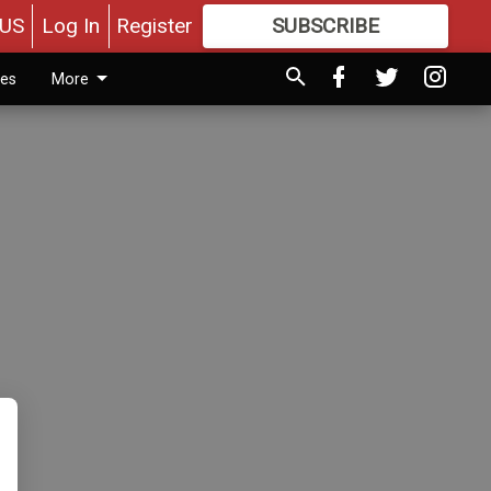
US
Log In
Register
SUBSCRIBE
FOR
MORE
GREAT CONTENT
ies
More