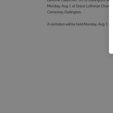
Monday, Aug. 1, at Grace Lutheran Church, 
Cemetery, Darlington.
A visitation will be held Monday, Aug. 1, fr