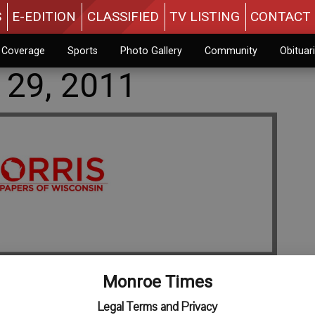
S
E-EDITION
CLASSIFIED
TV LISTING
CONTACT 
n Coverage
Sports
Photo Gallery
Community
Obituar
 29, 2011
Monroe Times
Legal Terms and Privacy
 Wednesday, July 27, 2011. Memorial services will be at 11 a.m.