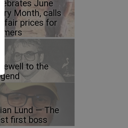
lebrates June
iry Month, calls
r fair prices for
rmers
rewell to the
egend
ian Lund — The
st first boss