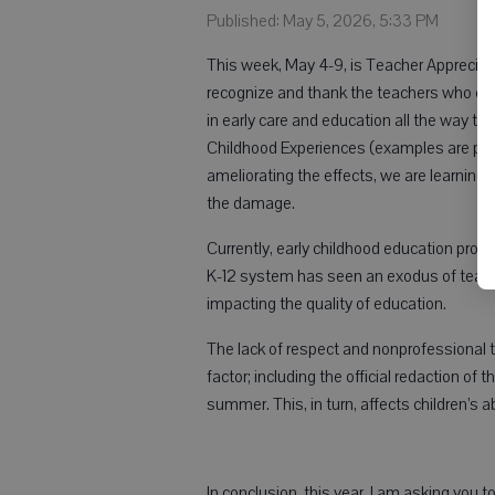
Published: May 5, 2026, 5:33 PM
This week, May 4-9, is Teacher Apprecia
recognize and thank the teachers who care
in early care and education all the way t
Childhood Experiences (examples are pov
ameliorating the effects, we are learning th
the damage.
Currently, early childhood education pro
K-12 system has seen an exodus of teacher
impacting the quality of education.
The lack of respect and nonprofessional tr
factor; including the official redaction of
summer. This, in turn, affects children’s abi
In conclusion, this year, I am asking you t