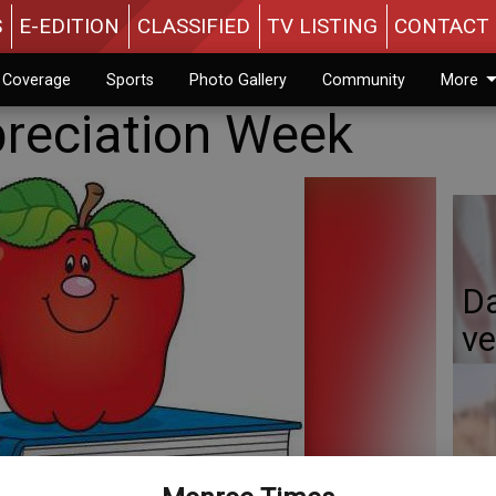
S
E-EDITION
CLASSIFIED
TV LISTING
CONTACT 
n Coverage
Sports
Photo Gallery
Community
More
reciation Week
Da
ve
Da