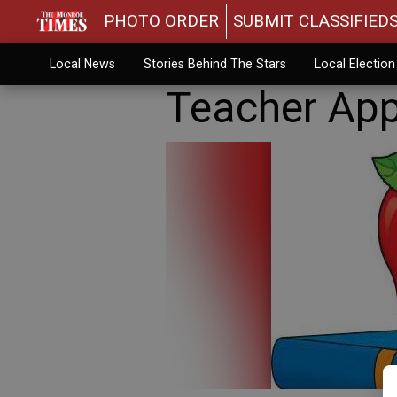
PHOTO ORDER
SUBMIT CLASSIFIED
Local News
Stories Behind The Stars
Local Electio
Teacher App