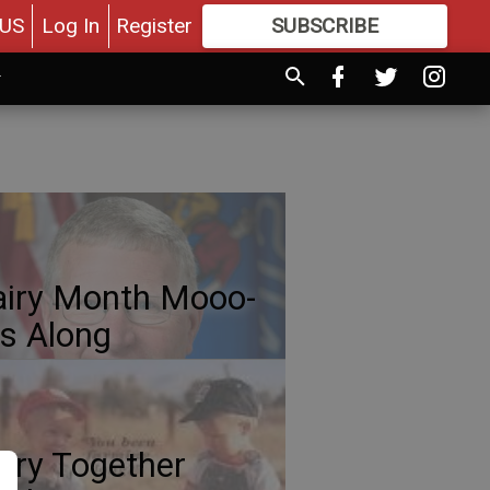
US
Log In
Register
SUBSCRIBE
FOR
MORE
GREAT CONTENT
iry Month Mooo-
s Along
iry Together