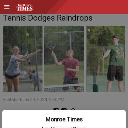
Tennis Dodges Raindrops
Published: Jun 29, 2024, 9:00 PM
Monroe Times
Members of Monroe’s co-ed tennis league dodged raindrops during