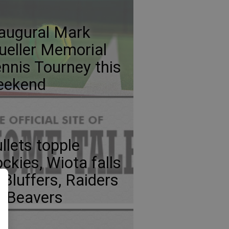
augural Mark
eller Memorial
nnis Tourney this
eekend
llets topple
ckies, Wiota falls
 Bluffers, Raiders
p Beavers