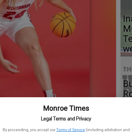
In
Mu
Te
w
Bu
Ro
to
Monroe Times
ti
Legal Terms and Privacy
By proceeding, you accept our
Terms of Service
(including arbitration and