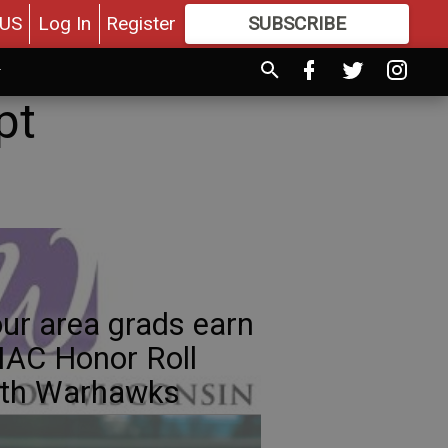
US
Log In
Register
SUBSCRIBE
FOR
MORE
GREAT CONTENT
pt
ur area grads earn
AC Honor Roll
ith Warhawks