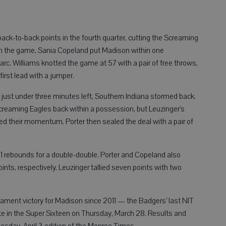
back-to-back points in the fourth quarter, cutting the Screaming
ft in the game, Sania Copeland put Madison within one
c. Williams knotted the game at 57 with a pair of free throws,
irst lead with a jumper.
just under three minutes left, Southern Indiana stormed back.
creaming Eagles back within a possession, but Leuzinger’s
led their momentum. Porter then sealed the deal with a pair of
11 rebounds for a double-double. Porter and Copeland also
oints, respectively. Leuzinger tallied seven points with two
ament victory for Madison since 2011 — the Badgers’ last NIT
te in the Super Sixteen on Thursday, March 28. Results and