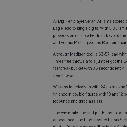
All Big-Ten player Serah Williams scored 
Eagle lead to single digits. With 5:33 le
possession on a bucket from beyond the ar
and Ronnie Porter gave the Badgers their f
Although Madison took a 63-57 lead with 
Three free throws and a jumper got the S
fastbreak bucket with 36 seconds left kil
free throws.
Williams led Madison with 24 points and 
finished in double figures with 19 and 12 p
rebounds and three assists.
The win marks the first postseason tourn
appearance. The team hosted Illinois Sta