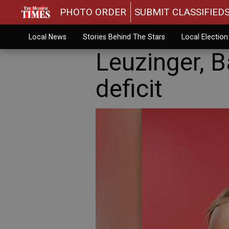
PHOTO ORDER
SUBMIT CLASSIFIED
Local News
Stories Behind The Stars
Local Electio
Leuzinger, 
deficit