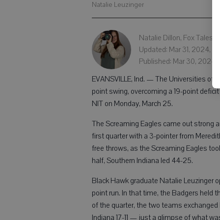
Natalie Leuzinger
Natalie Dillon, Fox Tales
Updated: Mar 31, 2024, 1:
Published: Mar 30, 2024, 
EVANSVILLE, Ind. — The Universities of
point swing, overcoming a 19-point defici
NIT on Monday, March 25.
The Screaming Eagles came out strong and 
first quarter with a 3-pointer from Mered
free throws, as the Screaming Eagles took 
half, Southern Indiana led 44-25.
Black Hawk graduate Natalie Leuzinger open
point run. In that time, the Badgers held
of the quarter, the two teams exchanged 
Indiana 17-11 — just a glimpse of what wa