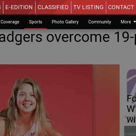
S
E-EDITION
CLASSIFIED
TV LISTING
CONTACT 
n Coverage
Sports
Photo Gallery
Community
More
Badgers overcome 19-
Fo
WI
w