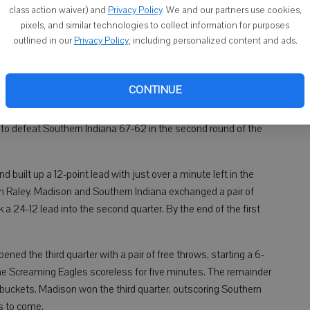
class action waiver) and
Privacy Policy
. We and our partners use cookies,
pixels, and similar technologies to collect information for purposes
Bu
outlined in our
Privacy Policy
, including personalized content and ads.
16
00 AM
1:00 AM
CONTINUE
 Wisconsin Madison women’s basketball team went on a 24-
t to defeat Southern Indiana 67-62 in the second round of the
built up a 12-point lead with just over a minute left in the
ith Raley. Madison and Southern Indiana exchanged a pair of
a 24-12 lead into the second quarter. By the end of the first
ed the third quarter with a pair of free throws, starting a 6-
 the Screaming Eagles scoreless for five minutes. The remainder
buckets. Madison won the third quarter, outscoring Southern
s to come.