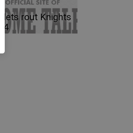
llets rout Knights
-4