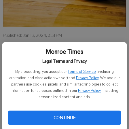
Published: Jan 13, 2024, 3:31 PM
Monroe Times
LAREDO, Texas — Texas A&M International women’s basketball
Legal Terms and Privacy
team garnered No. 21 in the latest Women’s Basketball Coaches
By proceeding, you accept our
Terms of Service
(including
Association poll, which was released Jan. 11.
arbitration and class action waiver) and
Privacy Policy
. We and our
The Dustdevils have been nationally ranked or received votes in six
partners use cookies, pixels, and similar technologies to collect
information for purposes outlined in our
Privacy Policy
, including
of the seven votes this season. The team currently has a 13-2
personalized content and ads.
overall record and 5-2 mark in conference.
Taylor Jacobson, a 2023 Monroe graduate, has played in nine
CONTINUE
games, scored 15 points and grabbed seven rebounds.