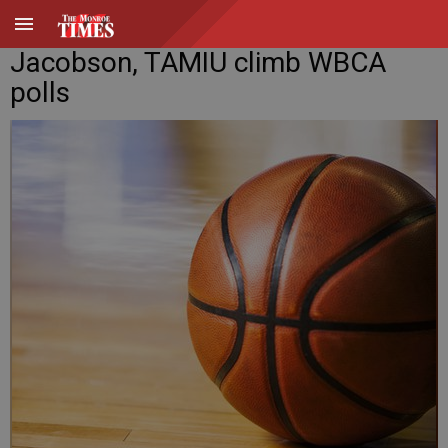
Jacobson, TAMIU climb WBCA
polls