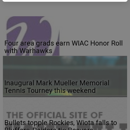
Four area grads earn WIAC Honor Roll
with Warhawks
Inaugural Mark Mueller Memorial
Tennis Tourney this weekend
Bullets topple Rockies, Wiota falls to