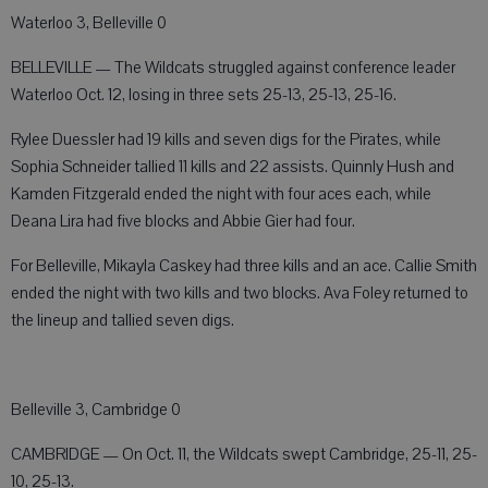
Waterloo 3, Belleville 0
BELLEVILLE — The Wildcats struggled against conference leader
Waterloo Oct. 12, losing in three sets 25-13, 25-13, 25-16.
Rylee Duessler had 19 kills and seven digs for the Pirates, while
Sophia Schneider tallied 11 kills and 22 assists. Quinnly Hush and
Kamden Fitzgerald ended the night with four aces each, while
Deana Lira had five blocks and Abbie Gier had four.
For Belleville, Mikayla Caskey had three kills and an ace. Callie Smith
ended the night with two kills and two blocks. Ava Foley returned to
the lineup and tallied seven digs.
Belleville 3, Cambridge 0
CAMBRIDGE — On Oct. 11, the Wildcats swept Cambridge, 25-11, 25-
10, 25-13.