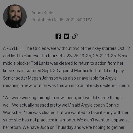
Adam Krebs
Published: Oct 16, 2021, 8:00 PM
ARGYLE — The Orioles were without two of their key starters Oct. 12
and lost to Barneveld in four sets, 23-25, 19-25, 25-21, 19-25. Senior
middle blocker Tori Lantz was cleared to return to action from her
knee sprain suffered Sept. 23 against Monticello, but did not play.
Senior setter Megan Johnson was also unavailable for Argyle,
meaning a new rotation was thrown in to an already depleted lineup.
“We were working through a new lineup, but we did some things
well. We actually passed pretty well,” said Argyle coach Connie
Wunschel. “Tori was cleared, but we wanted to take it easy with her
since she has not practiced in a month. We didn’t want to jeopardize
her return. We have Juda on Thursday and we’re hoping to get her