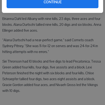
Vikings 25-17, 27-25, 13-25, 25-15.
CONTINUE
Brianna Dahl led Albany with nine kills, 23 digs, three aces and four
blocks. Alana Durtschi tallied nine kills, 20 digs and six blocks. Anna
Ellinger added five aces.
“Alana Durtschi had a near-perfect game,” said Comets coach
Sydney Pitney. “She was 11-for-12 on serves and was 24-for-24 in
hitting attempts with no errors.”
Siri Thronson had 10 blocks and five digs to lead Pecatonica. Tessa
Green added four kills, four digs, five assists and a block. Lexi
Peterson finished the night with six blocks and four kills. Chloe
Schraepfer tallied four digs, two aces eight assists and a block.
Gracie Gordon added four aces, and Nivaeh Gross led the Vikings
with 10 digs.