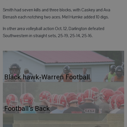
Smith had seven kills and three blocks, with Caskey and Ava
Benash each notching two aces. Mel Humke added 10 digs.
In other area volleyball action Oct. 12, Darlington defeated
Southwestern in straight sets, 25-19, 25-14, 25-16.
Black hawk-Warren Football
Football’s Back