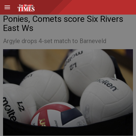
Ponies, Comets score Six Rivers
East Ws
Argyle drops 4-set match to Barneveld