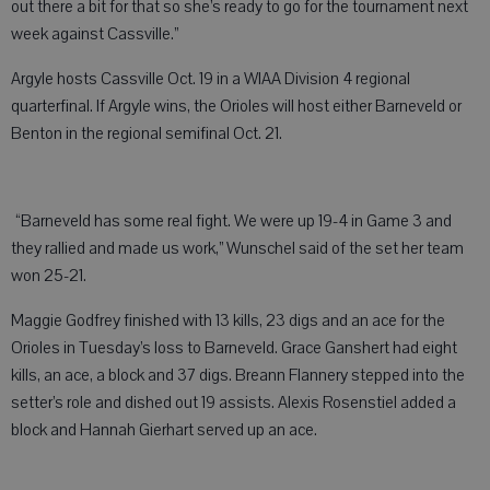
out there a bit for that so she’s ready to go for the tournament next
week against Cassville.”
Argyle hosts Cassville Oct. 19 in a WIAA Division 4 regional
quarterfinal. If Argyle wins, the Orioles will host either Barneveld or
Benton in the regional semifinal Oct. 21.
“Barneveld has some real fight. We were up 19-4 in Game 3 and
they rallied and made us work,” Wunschel said of the set her team
won 25-21.
Maggie Godfrey finished with 13 kills, 23 digs and an ace for the
Orioles in Tuesday’s loss to Barneveld. Grace Ganshert had eight
kills, an ace, a block and 37 digs. Breann Flannery stepped into the
setter’s role and dished out 19 assists. Alexis Rosenstiel added a
block and Hannah Gierhart served up an ace.