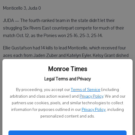
Monticello 3, Juda 0
JUDA — The fourth-ranked team in the state didn’t let their
struggling Six Rivers East counterpart compete for much of their
match Oct. 12, as the Ponies won 25-16, 25-3, 25-14.
Ellie Gustafson had 14 kills to lead Monticello, which received four
aces each from Jaden Zuber and Katelyn Eyler. Kelsy Grant dished
out 22 assists.
Monroe Times
Juda’s Libby Jordan led the team with four kills. Ciarrah Davis ended
Legal Terms and Privacy
the evening with two aces and 10 digs. Jackie Nusbaum tallied eight
By proceeding, you accept our
Terms of Service
(including
assists and Susan Farias added three blocks.
arbitration and class action waiver) and
Privacy Policy
. We and our
partners use cookies, pixels, and similar technologies to collect
information for purposes outlined in our
Privacy Policy
, including
Albany 3, Pecatonica 1
personalized content and ads.
ALBANY — The Comets held down the fort Oct. 12, knocking off the