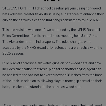
STEVENS POINT — High school baseball players using non-wood
bats will have greater flexibility in using substances to enhance their
grip on the bat with a change that brings consistency to Rule 1-3-2.
This rule revision was one of two proposed by the NFHS Baseball
Rules Committee after its annual rules meeting held June 2-4 at
The Alexander hotel in Indianapolis. The rules changes were
accepted by the NFHS Board of Directors and are effective with the
2025 season.
Rule 1-3-2c1 addresses allowable grips on non-wood bats and now
includes clarification that resin, pine tar or another drying agent can
be applied to the bat, not to exceed beyond 18 inches from the base
of the knob. In addition to allowing players more grip control on their
bats, it makes the standards the same as wood bats.
“For years, players using wood bats had the luxury of being allowed