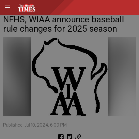
NFHS, WIAA announce baseball
rule changes for 2025 season
Published: Jul 10, 2024, 6:00 PM