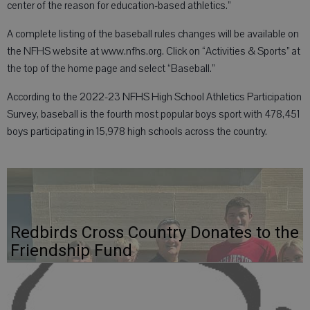
center of the reason for education-based athletics.”
A complete listing of the baseball rules changes will be available on
the NFHS website at www.nfhs.org. Click on “Activities & Sports” at
the top of the home page and select “Baseball.”
According to the 2022-23 NFHS High School Athletics Participation
Survey, baseball is the fourth most popular boys sport with 478,451
boys participating in 15,978 high schools across the country.
Redbirds Cross Country Donates to the
Friendship Fund