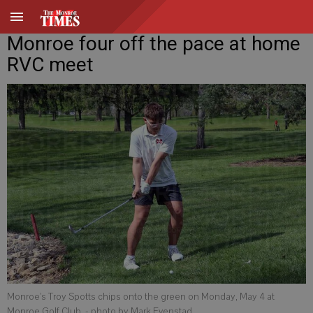
Monroe four off the pace at home
RVC meet
Monroe’s Troy Spotts chips onto the green on Monday, May 4 at
Monroe Golf Club.
- photo by Mark Evenstad