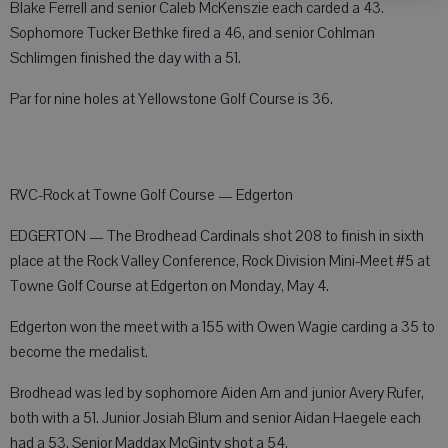
Blake Ferrell and senior Caleb McKenszie each carded a 43.
Sophomore Tucker Bethke fired a 46, and senior Cohlman
Schlimgen finished the day with a 51.
Par for nine holes at Yellowstone Golf Course is 36.
RVC-Rock at Towne Golf Course — Edgerton
EDGERTON — The Brodhead Cardinals shot 208 to finish in sixth
place at the Rock Valley Conference, Rock Division Mini-Meet #5 at
Towne Golf Course at Edgerton on Monday, May 4.
Edgerton won the meet with a 155 with Owen Wagie carding a 35 to
become the medalist.
Brodhead was led by sophomore Aiden Arn and junior Avery Rufer,
both with a 51. Junior Josiah Blum and senior Aidan Haegele each
had a 53. Senior Maddax McGinty shot a 54.