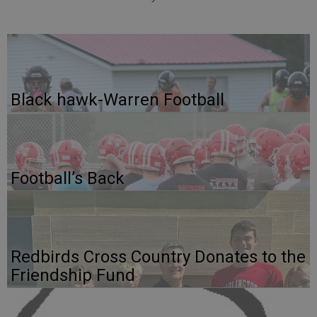
Black hawk-Warren Football
Football’s Back
Redbirds Cross Country Donates to the
Friendship Fund