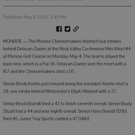
Published: May 8, 2026, 3:49 PM
MONROE — The Monroe Cheesemakers finished four strokes
behind Delavan-Darien at the Rock Valley Conference Mini-Meet #4
at Monroe Golf Course on Monday, May 4. The teams played the
back nine, which is a Par 36. Delavan-Darien won the meet with a
167 and the Cheesemakers shot a 171.
Senior Brody Koehn just missed being the medalist. Koehn shot a
38, one stroke behind Whitewater’s Elijah Wieland with a 37.
Senior Brock Brandli fired a 43 to finish seventh overall. Senior Brady
Stuart had a 44 and was eighth overall. Senior Hans Brandt (12th)
fired 45. Junior Troy Spotts carded a 47 (14th).