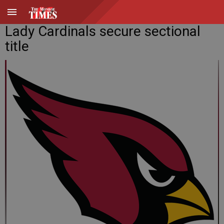
Lady Cardinals secure sectional
title