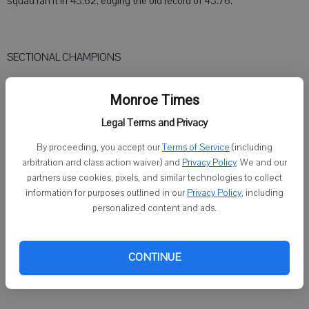
squad ran it in 43.62, edging the old record of 43.76.
SECTIONAL CHAMPIONS
● Addison Yates, Brodhead-Juda, high jump, 5-04
Monroe Times
● Stella Arn, Brodhead-Juda, 100-meter dash, 12.27
Legal Terms and Privacy
● Jack Erickson, Sugar River, 100-meter dash, 10.94
By proceeding, you accept our
Terms of Service
(including
arbitration and class action waiver) and
Privacy Policy
. We and our
● Jack Erickson, Sugar River, 300-meter hurdles, 39.47
partners use cookies, pixels, and similar technologies to collect
information for purposes outlined in our
Privacy Policy
, including
personalized content and ads.
● Stella Arn, Brodhead-Juda, 200-meter dash, 25.44
● Jack Erickson, Sugar River, 200-meter dash, 21.94
CONTINUE
● Kalena Riemer, Brodhead-Juda, 800-meter run, 2:19.73