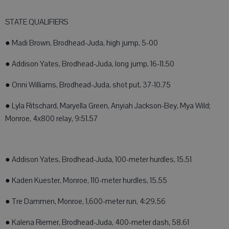
STATE QUALIFIERS
● Madi Brown, Brodhead-Juda, high jump, 5-00
● Addison Yates, Brodhead-Juda, long jump, 16-11.50
● Onni Williams, Brodhead-Juda, shot put, 37-10.75
● Lyla Ritschard, Maryella Green, Anyiah Jackson-Bey, Mya Wild;
Monroe, 4x800 relay, 9:51.57
● Addison Yates, Brodhead-Juda, 100-meter hurdles, 15.51
● Kaden Kuester, Monroe, 110-meter hurdles, 15.55
● Tre Dammen, Monroe, 1,600-meter run, 4:29.56
● Kalena Riemer, Brodhead-Juda, 400-meter dash, 58.61