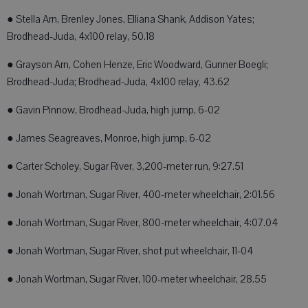
● Stella Arn, Brenley Jones, Elliana Shank, Addison Yates;
Brodhead-Juda, 4x100 relay, 50.18
● Grayson Arn, Cohen Henze, Eric Woodward, Gunner Boegli;
Brodhead-Juda; Brodhead-Juda, 4x100 relay, 43.62
● Gavin Pinnow, Brodhead-Juda, high jump, 6-02
● James Seagreaves, Monroe, high jump, 6-02
● Carter Scholey, Sugar River, 3,200-meter run, 9:27.51
● Jonah Wortman, Sugar River, 400-meter wheelchair, 2:01.56
● Jonah Wortman, Sugar River, 800-meter wheelchair, 4:07.04
● Jonah Wortman, Sugar River, shot put wheelchair, 11-04
● Jonah Wortman, Sugar River, 100-meter wheelchair, 28.55