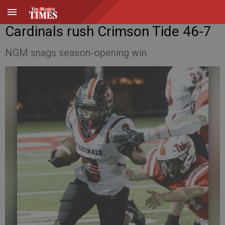
Cardinals rush Crimson Tide 46-7
NGM snags season-opening win