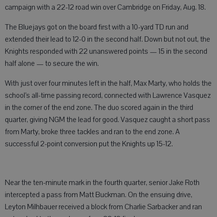
campaign with a 22-12 road win over Cambridge on Friday, Aug. 18.
The Bluejays got on the board first with a 10-yard TD run and
extended their lead to 12-0 in the second half. Down but not out, the
Knights responded with 22 unanswered points — 15 in the second
half alone — to secure the win.
With just over four minutes left in the half, Max Marty, who holds the
school’s all-time passing record, connected with Lawrence Vasquez
in the corner of the end zone. The duo scored again in the third
quarter, giving NGM the lead for good. Vasquez caught a short pass
from Marty, broke three tackles and ran to the end zone. A
successful 2-point conversion put the Knights up 15-12.
Near the ten-minute mark in the fourth quarter, senior Jake Roth
intercepted a pass from Matt Buckman. On the ensuing drive,
Leyton Milhbauer received a block from Charlie Sarbacker and ran