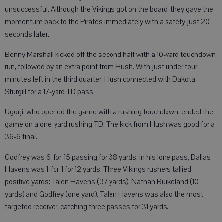
unsuccessful. Although the Vikings got on the board, they gave the
momentum back to the Pirates immediately with a safety just 20
seconds later.
Benny Marshall kicked off the second half with a 10-yard touchdown
run, followed by an extra point from Hush. With just under four
minutes left in the third quarter, Hush connected with Dakota
Sturgill for a 17-yard TD pass.
Ugorji, who opened the game with a rushing touchdown, ended the
game on a one-yard rushing TD. The kick from Hush was good for a
36-6 final.
Godfrey was 6-for-15 passing for 38 yards. In his lone pass, Dallas
Havens was 1-for-1 for 12 yards. Three Vikings rushers tallied
positive yards: Talen Havens (37 yards), Nathan Burkeland (10
yards) and Godfrey (one yard). Talen Havens was also the most-
targeted receiver, catching three passes for 31 yards.