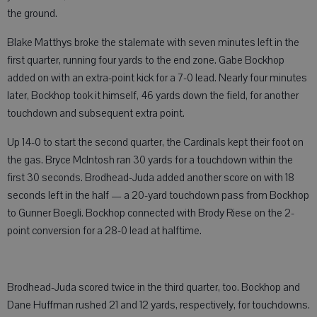
the ground.
Blake Matthys broke the stalemate with seven minutes left in the
first quarter, running four yards to the end zone. Gabe Bockhop
added on with an extra-point kick for a 7-0 lead. Nearly four minutes
later, Bockhop took it himself, 46 yards down the field, for another
touchdown and subsequent extra point.
Up 14-0 to start the second quarter, the Cardinals kept their foot on
the gas. Bryce McIntosh ran 30 yards for a touchdown within the
first 30 seconds. Brodhead-Juda added another score on with 18
seconds left in the half — a 20-yard touchdown pass from Bockhop
to Gunner Boegli. Bockhop connected with Brody Riese on the 2-
point conversion for a 28-0 lead at halftime.
Brodhead-Juda scored twice in the third quarter, too. Bockhop and
Dane Huffman rushed 21 and 12 yards, respectively, for touchdowns.