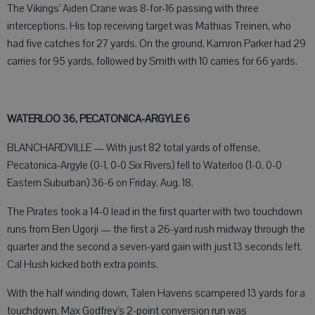
The Vikings’ Aiden Crane was 8-for-16 passing with three
interceptions. His top receiving target was Mathias Treinen, who
had five catches for 27 yards. On the ground, Kamron Parker had 29
carries for 95 yards, followed by Smith with 10 carries for 66 yards.
WATERLOO 36, PECATONICA-ARGYLE 6
BLANCHARDVILLE — With just 82 total yards of offense,
Pecatonica-Argyle (0-1, 0-0 Six Rivers) fell to Waterloo (1-0, 0-0
Eastern Suburban) 36-6 on Friday, Aug. 18.
The Pirates took a 14-0 lead in the first quarter with two touchdown
runs from Ben Ugorji — the first a 26-yard rush midway through the
quarter and the second a seven-yard gain with just 13 seconds left.
Cal Hush kicked both extra points.
With the half winding down, Talen Havens scampered 13 yards for a
touchdown. Max Godfrey’s 2-point conversion run was