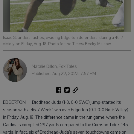
Isaac Saunders rushes, evading Edgerton defenders, during a 46-7
victory on Friday, Aug. 18. Photo for the Times: Becky Malkow
Natalie Dillon, Fox Tales
Published: Aug 22, 2023, 7:57 PM
EDGERTON — Brodhead-Juda (1-0, 0-0 SWC) jump-started its
season with a 46-7 Week 1 win over Edgerton (0-1, 0-0 Rock Valley)
in Friday, Aug. 18. The difference came in the run game, where the
Cardinals compiled 297 yards compared to the Crimson Tide’s 145
yards. In fact, six of Brodhead-Juda’s seven touchdowns came on