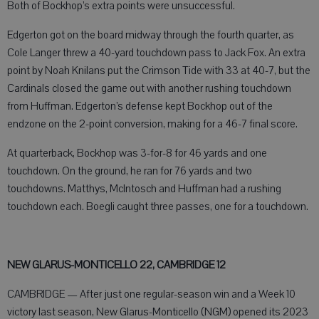
Both of Bockhop’s extra points were unsuccessful.
Edgerton got on the board midway through the fourth quarter, as
Cole Langer threw a 40-yard touchdown pass to Jack Fox. An extra
point by Noah Knilans put the Crimson Tide with 33 at 40-7, but the
Cardinals closed the game out with another rushing touchdown
from Huffman. Edgerton’s defense kept Bockhop out of the
endzone on the 2-point conversion, making for a 46-7 final score.
At quarterback, Bockhop was 3-for-8 for 46 yards and one
touchdown. On the ground, he ran for 76 yards and two
touchdowns. Matthys, McIntosch and Huffman had a rushing
touchdown each. Boegli caught three passes, one for a touchdown.
NEW GLARUS-MONTICELLO 22, CAMBRIDGE 12
CAMBRIDGE — After just one regular-season win and a Week 10
victory last season, New Glarus-Monticello (NGM) opened its 2023