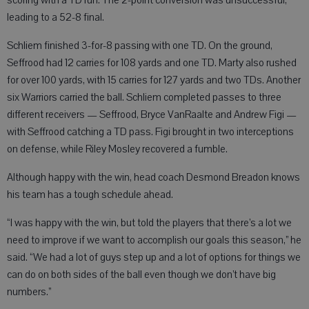
scoring with a TD run. The 2-point conversion was unsuccessful,
leading to a 52-8 final.
Schliem finished 3-for-8 passing with one TD. On the ground,
Seffrood had 12 carries for 108 yards and one TD. Marty also rushed
for over 100 yards, with 15 carries for 127 yards and two TDs. Another
six Warriors carried the ball. Schliem completed passes to three
different receivers — Seffrood, Bryce VanRaalte and Andrew Figi —
with Seffrood catching a TD pass. Figi brought in two interceptions
on defense, while Riley Mosley recovered a fumble.
Although happy with the win, head coach Desmond Breadon knows
his team has a tough schedule ahead.
“I was happy with the win, but told the players that there’s a lot we
need to improve if we want to accomplish our goals this season,” he
said. “We had a lot of guys step up and a lot of options for things we
can do on both sides of the ball even though we don’t have big
numbers.”