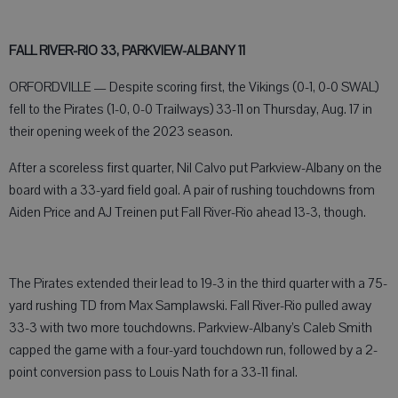
FALL RIVER-RIO 33, PARKVIEW-ALBANY 11
ORFORDVILLE — Despite scoring first, the Vikings (0-1, 0-0 SWAL)
fell to the Pirates (1-0, 0-0 Trailways) 33-11 on Thursday, Aug. 17 in
their opening week of the 2023 season.
After a scoreless first quarter, Nil Calvo put Parkview-Albany on the
board with a 33-yard field goal. A pair of rushing touchdowns from
Aiden Price and AJ Treinen put Fall River-Rio ahead 13-3, though.
The Pirates extended their lead to 19-3 in the third quarter with a 75-
yard rushing TD from Max Samplawski. Fall River-Rio pulled away
33-3 with two more touchdowns. Parkview-Albany’s Caleb Smith
capped the game with a four-yard touchdown run, followed by a 2-
point conversion pass to Louis Nath for a 33-11 final.