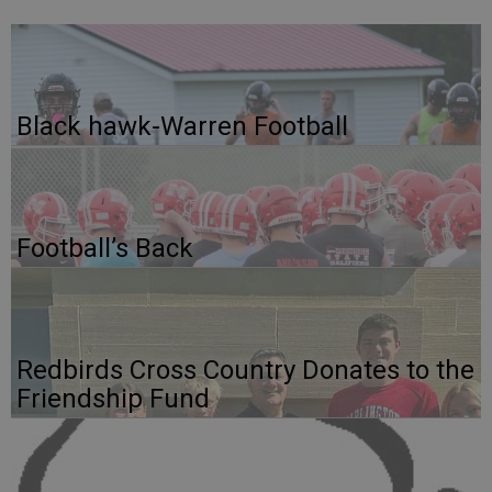
Black hawk-Warren Football
Football’s Back
Redbirds Cross Country Donates to the
Friendship Fund