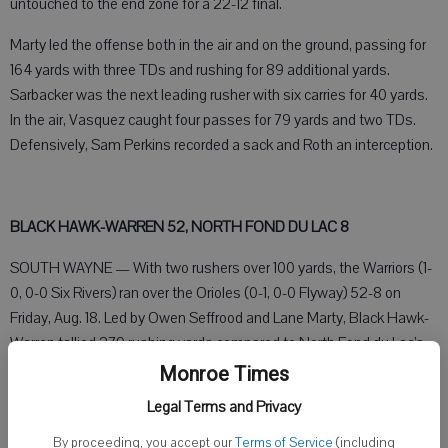
untouched to the end zone for a 22-12 final.
Marty led the offense both in the air and on the ground, passing for
164 yards with three TDs and rushing for 89 additional yards.
Sarbacker was the next leading rusher with six carries for 40 yards.
In the air, Vasquez caught four passes for 79 yards and two TDs.
Defensively, Sam Perkins recorded a sack and Roth an interception.
BLACK HAWK-WARREN 52, NORTH FOND DU LAC 8
SOUTH WAYNE — With two rushers over 100 yards, the Warriors (1-
0, 0-0 Six Rivers) ran over the Orioles (0-1, 0-0 Flyway) 52-8 on
Friday, Aug. 18. Led by Owen Seffrood and Lane Marty, Black Hawk-
Warren tallied 279 rushing yards compared to North Fond du Lac’s
153 yards.
Monroe Times
Legal Terms and Privacy
Marty opened the game with a 14-yard rushing TD, followed by a 2-
point conversion by Seffrood. With ten seconds left in the first
By proceeding, you accept our
Terms of Service
(including