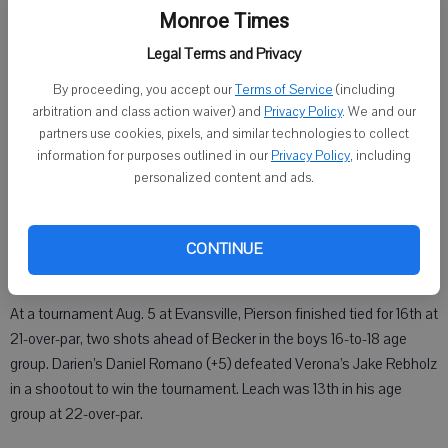
In the boys 14- to 15-year-old division, Monroe’s Berton Leach was
Monroe Times
17th (+36), with a par on the 14th hole. In all, 37 boys and six girls
Legal Terms and Privacy
participated in the tournament.
By proceeding, you accept our
Terms of Service
(including
Two days later at Blackwolf Run in Kohler, 53 golfers took part in the
arbitration and class action waiver) and
Privacy Policy
. We and our
action, with Paul Lynch (+2) of Trevor edging Kyle Bengston of
partners use cookies, pixels, and similar technologies to collect
information for purposes outlined in our
Privacy Policy
, including
Woodruff and Mickey Keating of Sun Prairie by a stroke.
personalized content and ads.
Becker, who will play at UW-Parkside in college, finished tied for
32nd at 18-over-par. He had a birdie on the par-5 16th hole and
added five pars in the round. A quadruple-bogey on the par-3 17th
CONTINUE
kept him from finishing higher in the pack.
At a tournament Aug. 5 at Evansville, Pierson finished tied for 16th at
21-over-par, two shots ahead of Becker in the boys 16-to-18 age
group. Darien’s Daniel Romano (+5) defeated Verona’s Jake Rebholz
in a shootout to win the tournament. Leach was 13th in his age
group at 22-over-par.