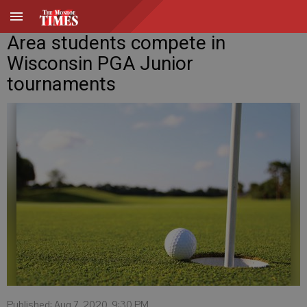
Area students compete in
Wisconsin PGA Junior
tournaments
Published: Aug 7, 2020, 9:30 PM