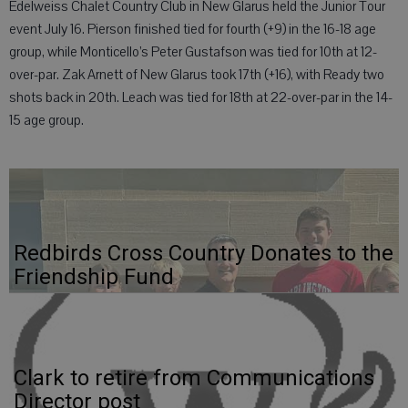
Edelweiss Chalet Country Club in New Glarus held the Junior Tour
event July 16. Pierson finished tied for fourth (+9) in the 16-18 age
group, while Monticello’s Peter Gustafson was tied for 10th at 12-
over-par. Zak Arnett of New Glarus took 17th (+16), with Ready two
shots back in 20th. Leach was tied for 18th at 22-over-par in the 14-
15 age group.
Redbirds Cross Country Donates to the
Friendship Fund
Clark to retire from Communications
Director post