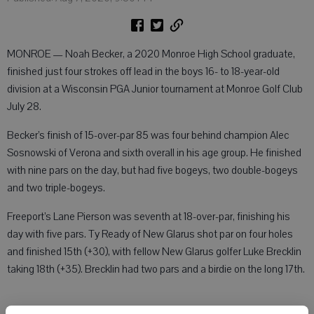
MONROE — Noah Becker, a 2020 Monroe High School graduate,
finished just four strokes off lead in the boys 16- to 18-year-old
division at a Wisconsin PGA Junior tournament at Monroe Golf Club
July 28.
Becker’s finish of 15-over-par 85 was four behind champion Alec
Sosnowski of Verona and sixth overall in his age group. He finished
with nine pars on the day, but had five bogeys, two double-bogeys
and two triple-bogeys.
Freeport’s Lane Pierson was seventh at 18-over-par, finishing his
day with five pars. Ty Ready of New Glarus shot par on four holes
and finished 15th (+30), with fellow New Glarus golfer Luke Brecklin
taking 18th (+35). Brecklin had two pars and a birdie on the long 17th.