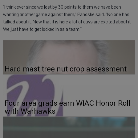
"I think ever since we lost by 30 points to them we have been
wanting another game against them," Panoske said. "No one has
talked about it. Now that it is here a lot of guys are excited about it.
We just have to get locked in as a team."
Hard mast tree nut crop assessment
Four area grads earn WIAC Honor Roll
with Warhawks