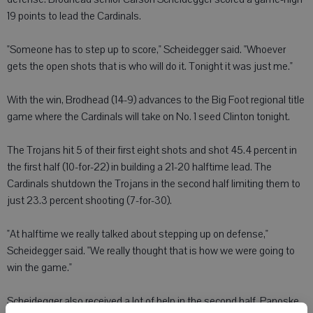
19 points to lead the Cardinals.
"Someone has to step up to score," Scheidegger said. "Whoever
gets the open shots that is who will do it. Tonight it was just me."
With the win, Brodhead (14-9) advances to the Big Foot regional title
game where the Cardinals will take on No. 1 seed Clinton tonight.
The Trojans hit 5 of their first eight shots and shot 45.4 percent in
the first half (10-for-22) in building a 21-20 halftime lead. The
Cardinals shutdown the Trojans in the second half limiting them to
just 23.3 percent shooting (7-for-30).
"At halftime we really talked about stepping up on defense,"
Scheidegger said. "We really thought that is how we were going to
win the game."
Scheidegger also received a lot of help in the second half. Panoske