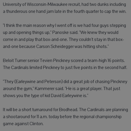
University of Wisconsin-Milwaukee recruit, had two dunks including
a thunderous one hand jam late in the fourth quarter to cap the win.
"I think the main reason why I went off is we had four guys stepping
up and opening things up," Panoske said. "We knew they would
come in and play that box-and-one. They couldn't stay in that box-
and-one because Carson Scheidegger was hitting shots."
Beloit Turner senior Tevien Pinckney scored a team-high 16 points.
The Cardinals limited Pinckney to just five points in the second half.
"They (Earleywine and Peterson) did a great job of chasing Pinckney
around the gym," Kammerer said. "He is a great player. That just
shows you the type of kid David Earleywine is."
It will be a short turnaround for Brodhead. The Cardinals are planning
a shootaround for 11 a.m. today before the regional championship
game against Clinton.