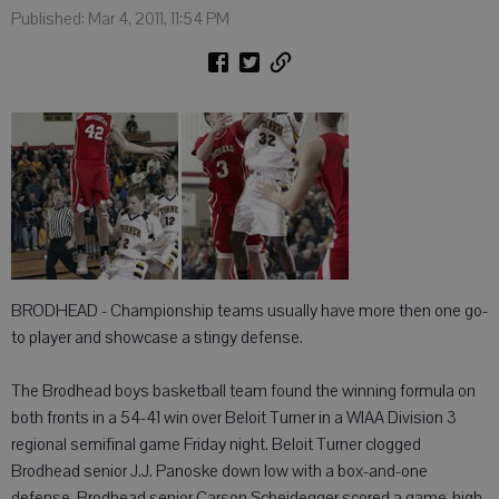
Published: Mar 4, 2011, 11:54 PM
BRODHEAD - Championship teams usually have more then one go-
to player and showcase a stingy defense.
The Brodhead boys basketball team found the winning formula on
both fronts in a 54-41 win over Beloit Turner in a WIAA Division 3
regional semifinal game Friday night. Beloit Turner clogged
Brodhead senior J.J. Panoske down low with a box-and-one
defense. Brodhead senior Carson Scheidegger scored a game-high