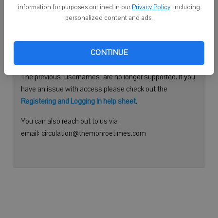
information for purposes outlined in our
Privacy Policy
, including
Continue with Facebook
personalized content and ads.
Need help logging in?
CONTINUE
Please use your e-mail address to log into your account.
The previous "usernames" are no longer supported. If you
have an issue with access please check out the
Registering and Logging In help sheet
.
You can also reach out to us via
email: circulation@themonroetimes.com