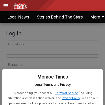
Local News
Stories Behind The Stars
More
Log In
Email address
Password
Monroe Times
Log In
Legal Terms and Privacy
Forgot password?
By proceeding, you accept our
Terms of Service
(including
Don't have an account yet?
Register here
arbitration and class action waiver) and
Privacy Policy
. We and our
partners use cookies, pixels, and similar technologies to collect