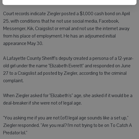
Court records indicate Ziegler posted a $1,000 cash bond on April
25, with conditions that he not use social media, Facebook,
Messenger, Kik, Craigslist or email and not use the internet away
from his place of employment. He has an adjourned initial
appearance May 30.
A Lafayette County Sheriff's deputy created a persona of a 12-year-
old girl under the name "Elizabeth Everett" and responded on June
27 to a Craigslist ad posted by Ziegler, according to the criminal
complaint.
When Ziegler asked for "Elizabeth's" age, she asked if it would be a
deal-breaker if she were not of legal age.
"You asking me if you are not [of] legal age sounds like a set up,"
Ziegler responded. "Are you real? I'm not trying to be on To Catch A
Predator lol."