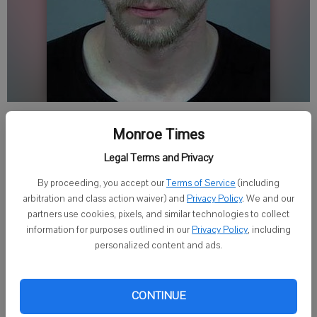
By Kayla Barnes
Monroe Times
Published: May 11, 2018, 11:11 PM
Legal Terms and Privacy
By proceeding, you accept our
Terms of Service
(including
DARLINGTON - A Mount Horeb man faces felony charges in
arbitration and class action waiver) and
Privacy Policy
. We and our
Lafayette County Circuit Court that he had sexual communications
partners use cookies, pixels, and similar technologies to collect
with an undercover deputy pretending to be a 12-year-old girl.
information for purposes outlined in our
Privacy Policy
, including
personalized content and ads.
Brandon S. Ziegler, 32, was charged April 12 with causing a child
younger than 13 to view or listen to sexual activity, a class F felony,
CONTINUE
and exposing a child to harmful material, a class I felony. If
convicted, he faces up to 16 years in prison and a $35,000 fine.