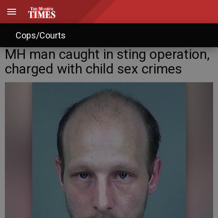
Cops/Courts
MH man caught in sting operation,
charged with child sex crimes