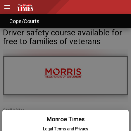
Cops/Courts
Driver safety course available for
free to families of veterans
Staff Writer
Published: Oct 24, 2012, 3:23 PM
Monroe Times
Legal Terms and Privacy