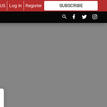
US
Log In
Register
SUBSCRIBE
FOR
MORE
GREAT CONTENT