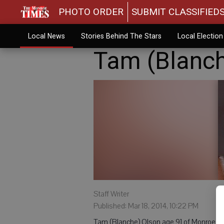
PHOTO ORDER
SUBMIT CLASSIFIED
Local News
Stories Behind The Stars
Local Electio
Tam (Blanch
Staff Writer
Published: Mar 18, 2014, 10:22 PM
Tam (Blanche) Olson age 91 of Monroe, d