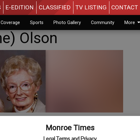
S
E-EDITION
CLASSIFIED
TV LISTING
CONTACT 
n Coverage
Sports
Photo Gallery
Community
More
e) Olson
Monroe Times
Legal Terms and Privacy
ied on Sunday, March 16, 2014 at Pleasant View Nursing Home,