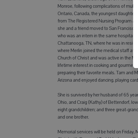
Monroe, following complications of multi
Ontario, Canada, the youngest daughter o
from The Registered Nursing Program at T
she and a friend moved to San Francisco'
who was an intern in the same hospital. Sh
Chattanooga, TN, where he was in residen
where Merlin joined the medical staff at
Church of Christ and was active in the 
lifetime interest in cooking and gourmet 
preparing their favorite meals. Tam and M
Arizona and enjoyed dancing, playing cards
She is survived by her husband of 65 year
Ohio, and Craig (Kathy) of Bettendorf, Iow
eight grandchildren; and three great-gran
and one brother.
Memorial services will be held on Friday, M