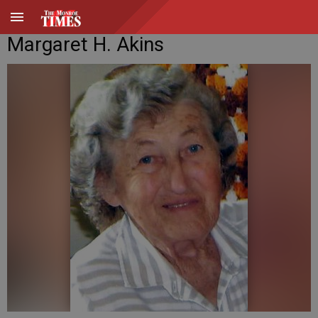
Margaret H. Akins