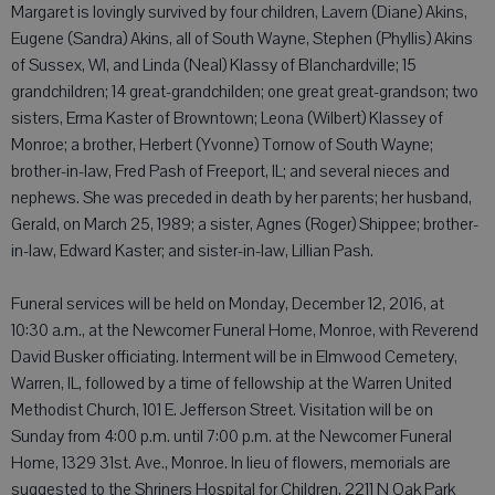
Margaret is lovingly survived by four children, Lavern (Diane) Akins,
Eugene (Sandra) Akins, all of South Wayne, Stephen (Phyllis) Akins
of Sussex, WI, and Linda (Neal) Klassy of Blanchardville; 15
grandchildren; 14 great-grandchilden; one great great-grandson; two
sisters, Erma Kaster of Browntown; Leona (Wilbert) Klassey of
Monroe; a brother, Herbert (Yvonne) Tornow of South Wayne;
brother-in-law, Fred Pash of Freeport, IL; and several nieces and
nephews. She was preceded in death by her parents; her husband,
Gerald, on March 25, 1989; a sister, Agnes (Roger) Shippee; brother-
in-law, Edward Kaster; and sister-in-law, Lillian Pash.
Funeral services will be held on Monday, December 12, 2016, at
10:30 a.m., at the Newcomer Funeral Home, Monroe, with Reverend
David Busker officiating. Interment will be in Elmwood Cemetery,
Warren, IL, followed by a time of fellowship at the Warren United
Methodist Church, 101 E. Jefferson Street. Visitation will be on
Sunday from 4:00 p.m. until 7:00 p.m. at the Newcomer Funeral
Home, 1329 31st. Ave., Monroe. In lieu of flowers, memorials are
suggested to the Shriners Hospital for Children, 2211 N Oak Park