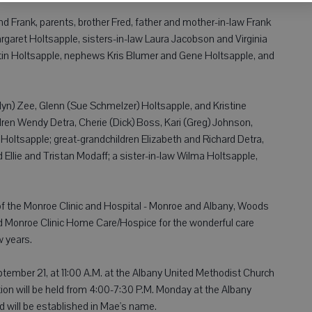
 Frank, parents, brother Fred, father and mother-in-law Frank
rgaret Holtsapple, sisters-in-law Laura Jacobson and Virginia
tin Holtsapple, nephews Kris Blumer and Gene Holtsapple, and
lyn) Zee, Glenn (Sue Schmelzer) Holtsapple, and Kristine
ldren Wendy Detra, Cherie (Dick) Boss, Kari (Greg) Johnson,
 Holtsapple; great-grandchildren Elizabeth and Richard Detra,
Ellie and Tristan Modaff; a sister-in-law Wilma Holtsapple,
 of the Monroe Clinic and Hospital - Monroe and Albany, Woods
d Monroe Clinic Home Care/Hospice for the wonderful care
w years.
ptember 21, at 11:00 A.M. at the Albany United Methodist Church
ation will be held from 4:00-7:30 P.M. Monday at the Albany
 will be established in Mae's name.