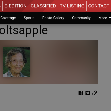
S
E-EDITION
CLASSIFIED
TV LISTING
CONTACT 
n Coverage
Sports
Photo Gallery
Community
More
oltsapple