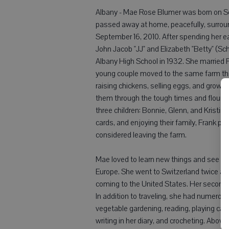
Albany - Mae Rose Blumer was born on Se
passed away at home, peacefully, surroun
September 16, 2010. After spending her ea
John Jacob "JJ" and Elizabeth "Betty" (S
Albany High School in 1932. She married F
young couple moved to the same farm tha
raising chickens, selling eggs, and growin
them through the tough times and flourish
three children: Bonnie, Glenn, and Kristin
cards, and enjoying their family, Frank pa
considered leaving the farm.
Mae loved to learn new things and see ne
Europe. She went to Switzerland twice and
coming to the United States. Her second tr
In addition to traveling, she had numerou
vegetable gardening, reading, playing card
writing in her diary, and crocheting. Above