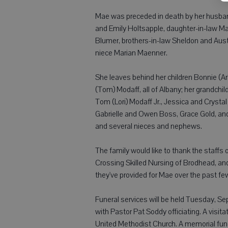
Mae was preceded in death by her husband
and Emily Holtsapple, daughter-in-law Ma
Blumer, brothers-in-law Sheldon and Aus
niece Marian Maenner.
She leaves behind her children Bonnie (Ar
(Tom) Modaff, all of Albany; her grandchi
Tom (Lori) Modaff Jr., Jessica and Crystal
Gabrielle and Owen Boss, Grace Gold, and 
and several nieces and nephews.
The family would like to thank the staffs
Crossing Skilled Nursing of Brodhead, an
they've provided for Mae over the past fe
Funeral services will be held Tuesday, Se
with Pastor Pat Soddy officiating. A visit
United Methodist Church. A memorial fund