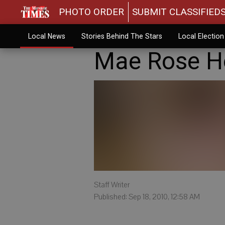
PHOTO ORDER
SUBMIT CLASSIFIED
Local News
Stories Behind The Stars
Local Electio
Mae Rose H
Staff Writer
Published: Sep 18, 2010, 12:58 AM