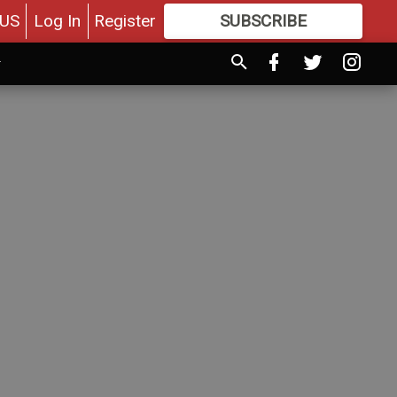
US
Log In
Register
SUBSCRIBE
FOR
MORE
GREAT CONTENT