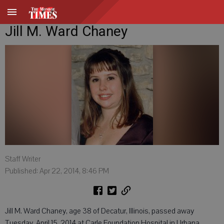
Jill M. Ward Chaney
Staff Writer
Published: Apr 22, 2014, 8:46 PM
Jill M. Ward Chaney, age 38 of Decatur, Illinois, passed away
Tuesday, April 15, 2014 at Carle Foundation Hospital in Urbana,