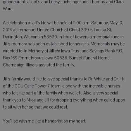
grandparents Toot's and Lucky Luchsinger and Thomas and Clara
Ward.
A celebration of Jill's life will be held at 11:00 a.m. Saturday, May 10,
2014 at Immanuel United Church of Christ 339 E. Louisa St.
Darlington, Wisconsin 53530. In lieu of flowers a memorial fund in
Jill's memory has been established for her girls. Memorials may be
directed to: In Memory of Jill c/o Iowa Trust and Savings Bank P.O.
Box 159 Emmetsburg, Iowa 50536. Sunset Funeral Home,
Champaign, Illinois assisted the family.
Jill's family would like to give special thanks to Dr. White and Dr. Hill
of the CCU Carle Tower 7 team, along with the incredible nurses
who felt like part of the family when we left. Also, a very special
thank you to Nikki and Jill for dropping everything when called upon
to sit with her so that we could rest.
You'll be with me like a handprint on my heart.