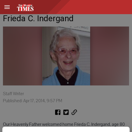
Frieda C. Indergand
Staff Writer
Published: Apr 17, 2014, 9:57 PM
Our Heavenly Father welcomed home Frieda C. Indergand, age 80
of Monroe, on April 16, 2014 where she joined her late husband,