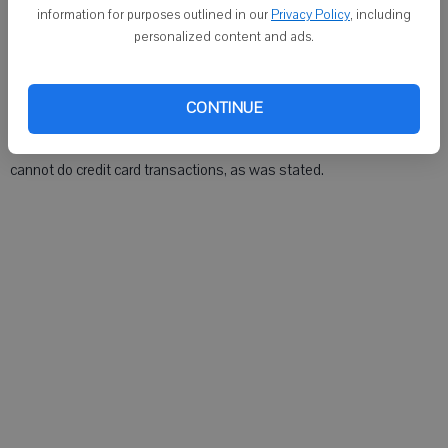
Armin G. Wand III said in published news reports that he tried to stop
information for purposes outlined in our
Privacy Policy
, including
the fire while his wife ran outside for help.
personalized content and ads.
The Times regrets the error.
CONTINUE
Also, incorrect information was supplied for the same story about
donating to the memorial fund for the Wand children. Talmer Bank
cannot do credit card transactions, as was stated.