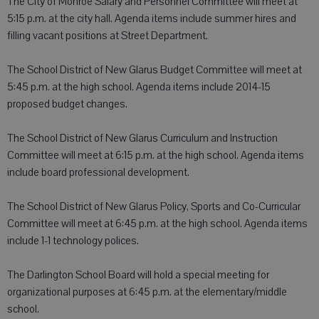
The City of Monroe Salary and Personnel Committee will meet at
5:15 p.m. at the city hall. Agenda items include summer hires and
filling vacant positions at Street Department.
The School District of New Glarus Budget Committee will meet at
5:45 p.m. at the high school. Agenda items include 2014-15
proposed budget changes.
The School District of New Glarus Curriculum and Instruction
Committee will meet at 6:15 p.m. at the high school. Agenda items
include board professional development.
The School District of New Glarus Policy, Sports and Co-Curricular
Committee will meet at 6:45 p.m. at the high school. Agenda items
include 1-1 technology polices.
The Darlington School Board will hold a special meeting for
organizational purposes at 6:45 p.m. at the elementary/middle
school.