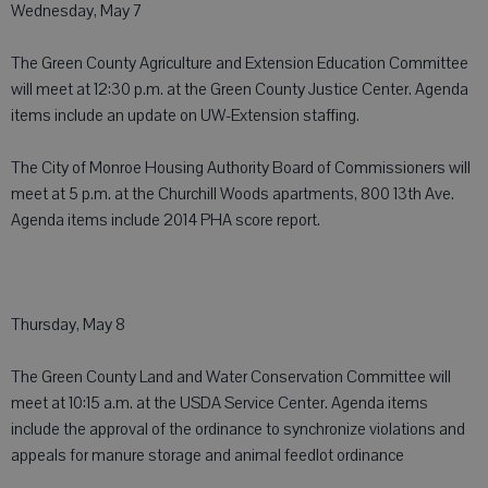
Wednesday, May 7
The Green County Agriculture and Extension Education Committee
will meet at 12:30 p.m. at the Green County Justice Center. Agenda
items include an update on UW-Extension staffing.
The City of Monroe Housing Authority Board of Commissioners will
meet at 5 p.m. at the Churchill Woods apartments, 800 13th Ave.
Agenda items include 2014 PHA score report.
Thursday, May 8
The Green County Land and Water Conservation Committee will
meet at 10:15 a.m. at the USDA Service Center. Agenda items
include the approval of the ordinance to synchronize violations and
appeals for manure storage and animal feedlot ordinance