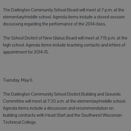
The Darlington Community School Board will meet at 7 p.m. at the
elementary/middle school. Agenda items include a closed session
discussing regarding the performance of the 2014 class.
The School District of New Glarus Board will meet at 7:15 p.m. at the
high school. Agenda items include teaching contacts and letters of
appointment for 2014-15.
Tuesday, May 6
The Darlington Community School District Building and Grounds
Committee will meet at 7:30 a.m. at the elementary/middle school.
Agenda items include a discussion and recommendation on
building contracts with Head Start and the Southwest Wisconsin
Technical College.