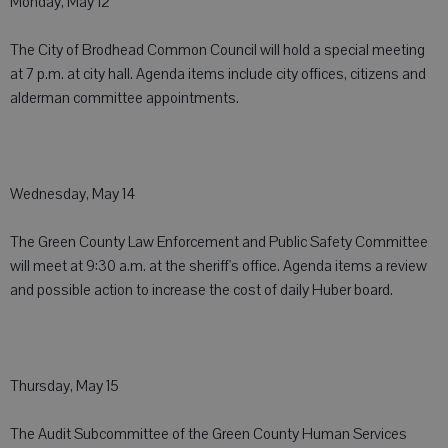
Monday, May 12
The City of Brodhead Common Council will hold a special meeting
at 7 p.m. at city hall. Agenda items include city offices, citizens and
alderman committee appointments.
Wednesday, May 14
The Green County Law Enforcement and Public Safety Committee
will meet at 9:30 a.m. at the sheriff's office. Agenda items a review
and possible action to increase the cost of daily Huber board.
Thursday, May 15
The Audit Subcommittee of the Green County Human Services