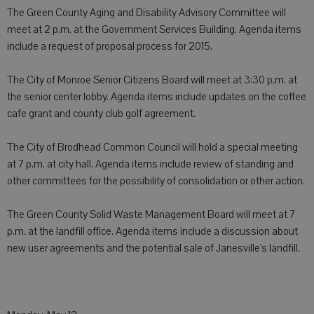
The Green County Aging and Disability Advisory Committee will
meet at 2 p.m. at the Government Services Building. Agenda items
include a request of proposal process for 2015.
The City of Monroe Senior Citizens Board will meet at 3:30 p.m. at
the senior center lobby. Agenda items include updates on the coffee
cafe grant and county club golf agreement.
The City of Brodhead Common Council will hold a special meeting
at 7 p.m. at city hall. Agenda items include review of standing and
other committees for the possibility of consolidation or other action.
The Green County Solid Waste Management Board will meet at 7
p.m. at the landfill office. Agenda items include a discussion about
new user agreements and the potential sale of Janesville's landfill.