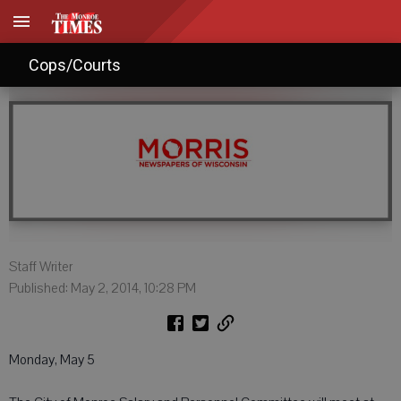
Agendas: May 3, 2014
Cops/Courts
Staff Writer
Published: May 2, 2014, 10:28 PM
Monday, May 5