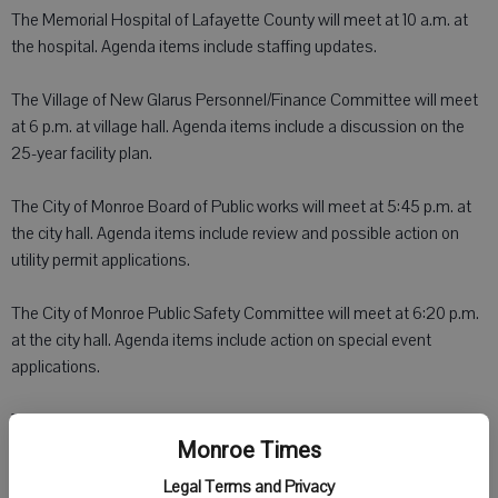
The Memorial Hospital of Lafayette County will meet at 10 a.m. at
the hospital. Agenda items include staffing updates.
The Village of New Glarus Personnel/Finance Committee will meet
at 6 p.m. at village hall. Agenda items include a discussion on the
25-year facility plan.
The City of Monroe Board of Public works will meet at 5:45 p.m. at
the city hall. Agenda items include review and possible action on
utility permit applications.
The City of Monroe Public Safety Committee will meet at 6:20 p.m.
at the city hall. Agenda items include action on special event
applications.
The City of Monroe Finance and Taxation Committee will meet at
6:35 p.m. at the city hall. Agenda items include consideration of
Monroe Times
expense for a public safety management analysis.
Legal Terms and Privacy