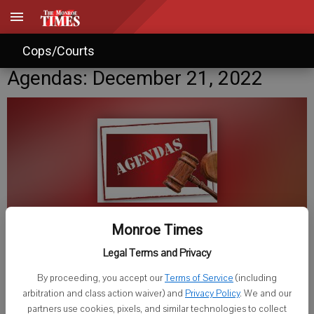
Cops/Courts
Agendas: December 21, 2022
Monroe Times
Published: Dec 21, 2022, 3:00 PM
Legal Terms and Privacy
By proceeding, you accept our
Terms of Service
(including
arbitration and class action waiver) and
Privacy Policy
. We and our
Wednesday, December 21
partners use cookies, pixels, and similar technologies to collect