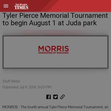
Tyler Pierce Memorial Tournament
to begin August 1 at Juda park
Staff Writer
Published: Jul 9, 2014, 9:09 PM
MONROE - The fourth annual Tyler Pierce Memorial Tournament, an