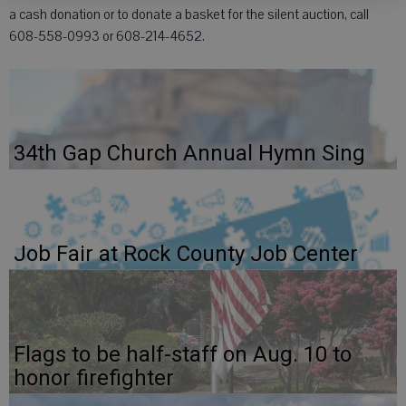
a cash donation or to donate a basket for the silent auction, call
608-558-0993 or 608-214-4652.
34th Gap Church Annual Hymn Sing
Job Fair at Rock County Job Center
Flags to be half-staff on Aug. 10 to
honor firefighter