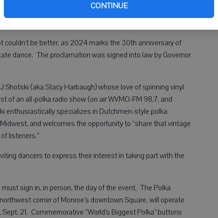
Co
CONTINUE
ordions to play the Cheese Days Song back at the festival’s
t couldn’t be better, as 2024 marks the 30th anniversary of
state dance. The proclamation was signed into law by Governor
 DJ Shotski (aka Stacy Harbaugh) whose love of spinning vinyl
host of an all-polka radio show (on air WVMO-FM 98.7, and
ki enthusiastically specializes in Dutchmen-style polka
 Midwest, and welcomes the opportunity to “share that vintage
f listeners.”
ting dancers to express their interest in taking part with the
 must sign in, in person, the day of the event. The Polka
e northwest corner of Monroe’s downtown Square, will operate
ay, Sept. 21. Commemorative “World’s Biggest Polka” buttons