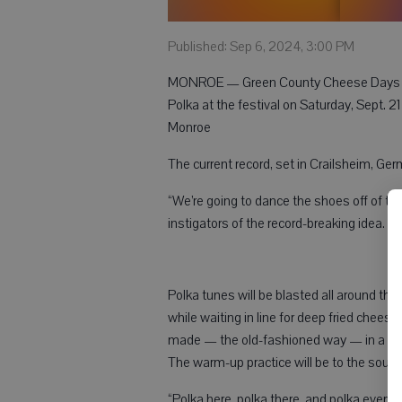
Published: Sep 6, 2024, 3:00 PM
MONROE — Green County Cheese Days is h
Polka at the festival on Saturday, Sept. 
Monroe
The current record, set in Crailsheim, Ge
“We’re going to dance the shoes off of tho
instigators of the record-breaking idea.
Polka tunes will be blasted all around th
while waiting in line for deep fried chees
made — the old-fashioned way — in a gian
The warm-up practice will be to the sound
“Polka here, polka there, and polka ever