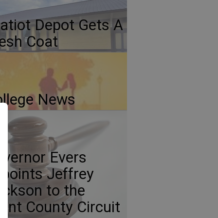
atiot Depot Gets A
esh Coat
llege News
vernor Evers
points Jeffrey
ickson to the
ant County Circuit