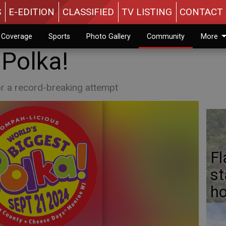
S
E-EDITION
CLASSIFIED
TV LISTING
CONTACT 
n Coverage
Sports
Photo Gallery
Community
More
 Polka!
r a record-breaking attempt
Fl
st
ho