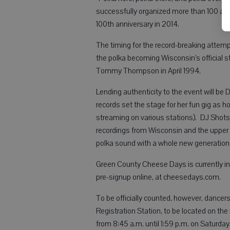
successfully organized more than 100 acc
100th anniversary in 2014.
The timing for the record-breaking attemp
the polka becoming Wisconsin’s official 
Tommy Thompson in April 1994.
Lending authenticity to the event will be
records set the stage for her fun gig as 
streaming on various stations). DJ Shots
recordings from Wisconsin and the upper
polka sound with a whole new generation o
Green County Cheese Days is currently invi
pre-signup online, at cheesedays.com.
To be officially counted, however, dancers
Registration Station, to be located on th
from 8:45 a.m. until 1:59 p.m. on Saturd