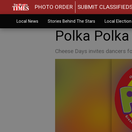
PHOTO ORDER
SUBMIT CLASSIFIED
Local News
Stories Behind The Stars
Local Electio
Polka Polka
Cheese Days invites dancers fo