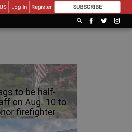
US
Log In
Register
SUBSCRIBE
FOR
MORE
GREAT CONTENT
ags to be half-
aff on Aug. 10 to
nor firefighter