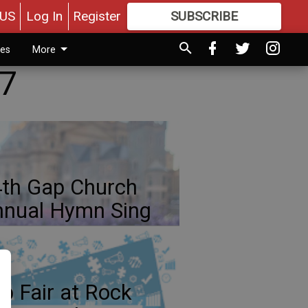
US
Log In
Register
SUBSCRIBE
FOR
MORE
GREAT CONTENT
ies
More
 7
th Gap Church
nual Hymn Sing
b Fair at Rock