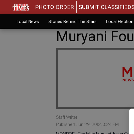
PHOTO ORDER
SUBMIT CLASSIFIED
Local News
Stories Behind The Stars
Local Electio
Muryani Foun
Staff Writer
Published: Jun 29, 2012, 3:24 PM
MONROE - The Mike Muryani Junior Golf Fo