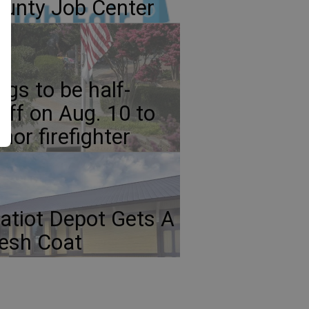
unty Job Center
ags to be half-
aff on Aug. 10 to
nor firefighter
atiot Depot Gets A
esh Coat