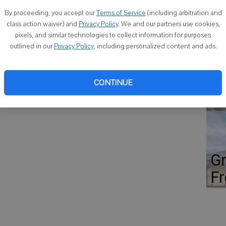
Co
 St.
By proceeding, you accept our
Terms of Service
(including arbitration and
class action waiver) and
Privacy Policy
. We and our partners use cookies,
pixels, and similar technologies to collect information for purposes
 event that includes a round of golf with a cart, a raffle and
outlined in our
Privacy Policy
, including personalized content and ads.
Fl
lf Foundation.Visit mmjgf.com for a registration form.
st
CONTINUE
ho
Gr
Fr