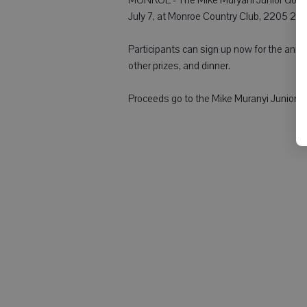
July 7, at Monroe Country Club, 2205 21st
Participants can sign up now for the annual
other prizes, and dinner.
Proceeds go to the Mike Muranyi Junior Go