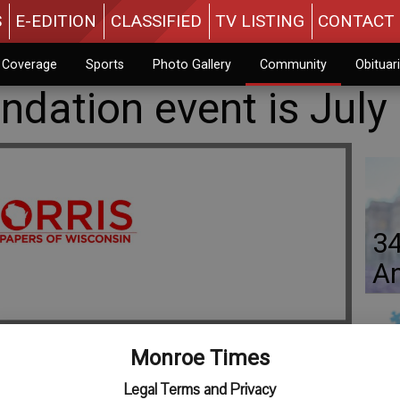
S
E-EDITION
CLASSIFIED
TV LISTING
CONTACT 
n Coverage
Sports
Photo Gallery
Community
Obituar
dation event is July
34
An
Monroe Times
Jo
Legal Terms and Privacy
undation golf and dinner fundraiser is slated for Saturday,