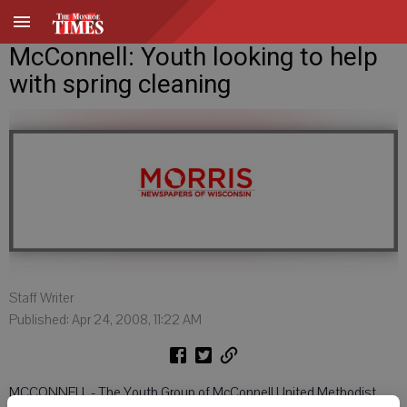
McConnell: Youth looking to help
with spring cleaning
Staff Writer
Published: Apr 24, 2008, 11:22 AM
MCCONNELL - The Youth Group of McConnell United Methodist