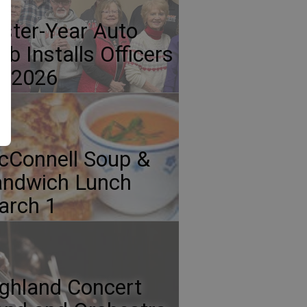
ster-Year Auto
ub Installs Officers
r 2026
Connell Soup &
andwich Lunch
arch 1
ghland Concert