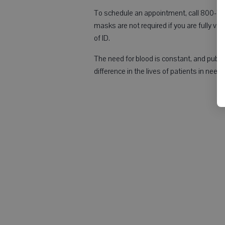
To schedule an appointment, call 800-733
masks are not required if you are fully va
of ID.
The need for blood is constant, and publ
difference in the lives of patients in need.