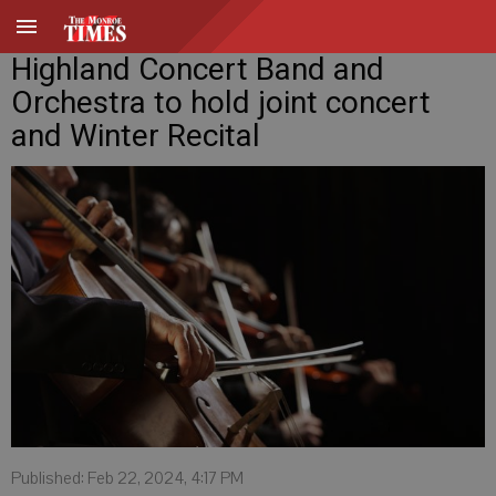
Highland Concert Band and
Orchestra to hold joint concert
and Winter Recital
Published: Feb 22, 2024, 4:17 PM