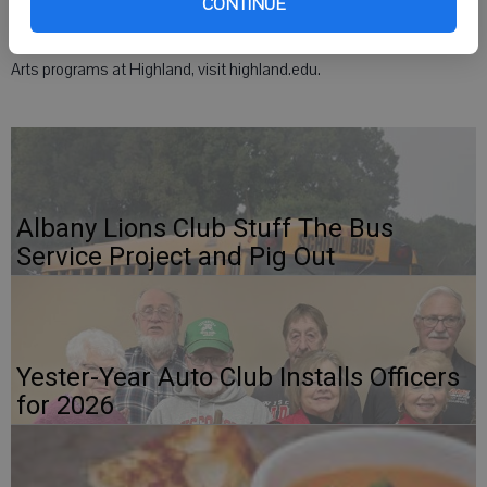
CONTINUE
The community is welcome to this free concert. For more on Fine
Arts programs at Highland, visit highland.edu.
Albany Lions Club Stuff The Bus
Service Project and Pig Out
Yester-Year Auto Club Installs Officers
for 2026