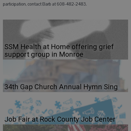
participation, contact Barb at 608-482-2483.
SSM Health at Home offering grief
support group in Monroe
34th Gap Church Annual Hymn Sing
Job Fair at Rock County Job Center