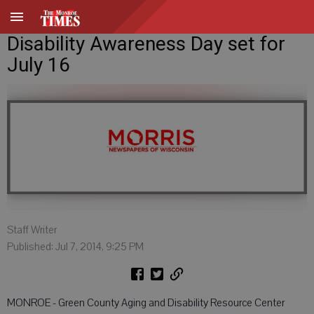
Disability Awareness Day set for
July 16
Staff Writer
Published: Jul 7, 2014, 9:25 PM
MONROE - Green County Aging and Disability Resource Center