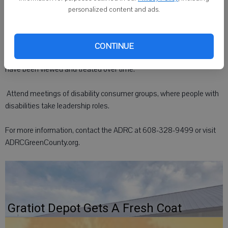
organization can help everyone keep the disability perspective in
personalized content and ads.
mind.
 Learn about disability culture. The culture can include the history of
CONTINUE
the disability rights movement and how people with disabilities
have been viewed and treated over time.
 Attend meetings of disability consumer groups, where people with
disabilities take leadership roles.
For more information, contact the ADRC at 608-328-9499 or visit
ADRCGreenCounty.org.
Gratiot Depot Gets A Fresh Coat