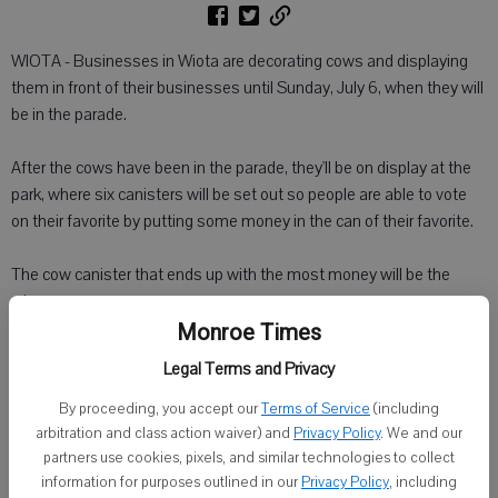
WIOTA - Businesses in Wiota are decorating cows and displaying
them in front of their businesses until Sunday, July 6, when they will
be in the parade.
After the cows have been in the parade, they'll be on display at the
park, where six canisters will be set out so people are able to vote
on their favorite by putting some money in the can of their favorite.
The cow canister that ends up with the most money will be the
winner.
Monroe Times
If the business place wants to buy 'their cow back,' they can. The
Legal Terms and Privacy
rest of them will be sold to the public.
By proceeding, you accept our
Terms of Service
(including
arbitration and class action waiver) and
Privacy Policy
. We and our
All the proceeds will benefit the auxiliary, which in turn plans to use
partners use cookies, pixels, and similar technologies to collect
the money for a community project.
information for purposes outlined in our
Privacy Policy
, including