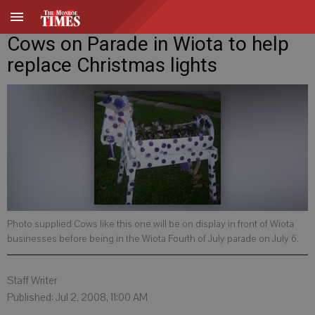
Cows on Parade in Wiota to help
replace Christmas lights
Photo supplied Cows like this one will be on display in front of Wiota
businesses before being in the Wiota Fourth of July parade on July 6.
Staff Writer
Published: Jul 2, 2008, 11:00 AM